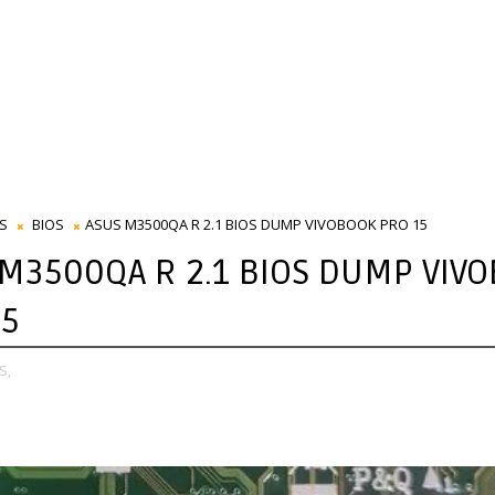
S
BIOS
ASUS M3500QA R 2.1 BIOS DUMP VIVOBOOK PRO 15
 M3500QA R 2.1 BIOS DUMP VIV
15
S,