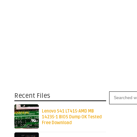
Recent Files
Lenovo S41 LT415-AMD MB
14235-1 BIOS Dump OK Tested
Free Download