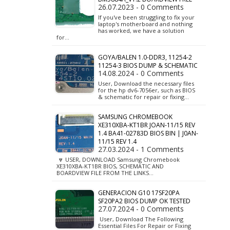
26.07.2023 - 0 Comments
If you've been struggling to fix your
laptop's motherboard and nothing
has worked, we have a solution
for…
GOYA/BALEN 1.0-DDR3, 11254-2
11254-3 BIOS DUMP & SCHEMATIC
14.08.2024 - 0 Comments
User, Download the necessary files
for the hp dv6-7056er, such as BIOS
& schematic for repair or fixing…
SAMSUNG CHROMEBOOK
XE310XBA-KT1BR JOAN-11/15 REV
1.4 BA41-02783D BIOS BIN | J0AN-
11/15 REV 1.4
27.03.2024 - 1 Comments
🔽 USER, DOWNLOAD Samsung Chromebook
XE310XBA-KT1BR BIOS, SCHEMATIC AND
BOARDVIEW FILE FROM THE LINKS…
GENERACION G10 17SF20PA
SF20PA2 BIOS DUMP OK TESTED
27.07.2024 - 0 Comments
User, Download The Following
Essential Files For Repair or Fixing