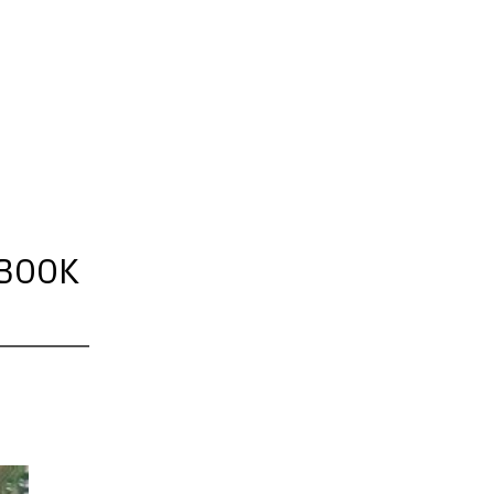
OBOOK