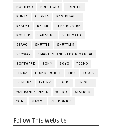
POSITIVO
PRESTIGIO
PRINTER
PUNTA
QUANTA
RAM DISABLE
REALME
REDMI
REPAIR GUIDE
ROUTER
SAMSUNG
SCHEMATIC
SEAVO
SHUTTLE
SHUTTLER
SKYWAY
SMART PHONE REPAIR MANUAL
SOFTWARE
SONY
SOYO
TECNO
TENDA
THUNDEROBOT
TIPS
TOOLS
TOSHIBA
TPLINK
UDORE
UNIVIEW
WARRANTY CHECK
WIPRO
WISTRON
WTM
XIAOMI
ZEBRONICS
Follow This Website