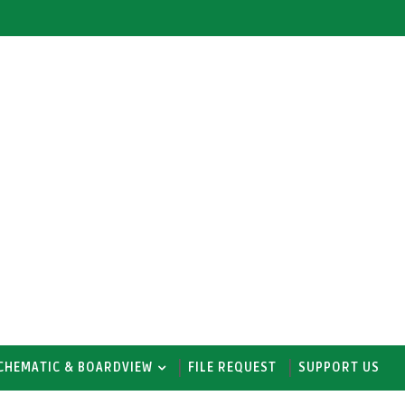
CHEMATIC & BOARDVIEW
FILE REQUEST
SUPPORT US