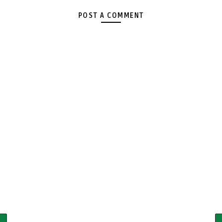
POST A COMMENT