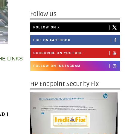
Follow Us
FOLLOW ON X
LIKE ON FACEBOOK
SUBSCRIBE ON YOUTUBE
HE LINKS
FOLLOW ON INSTAGRAM
HP Endpoint Security Fix
AD
]