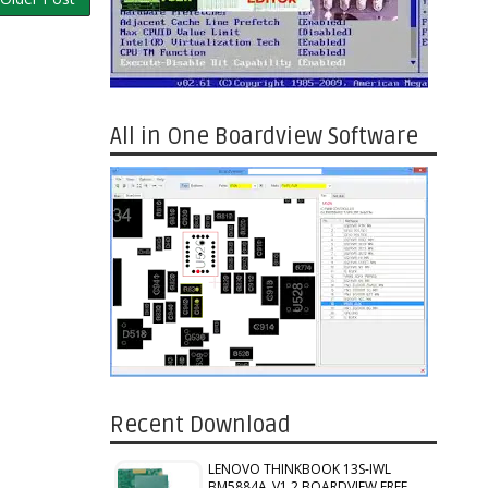
All in One Boardview Software
Recent Download
LENOVO THINKBOOK 13S-IWL
BM5884A_V1.2 BOARDVIEW FREE