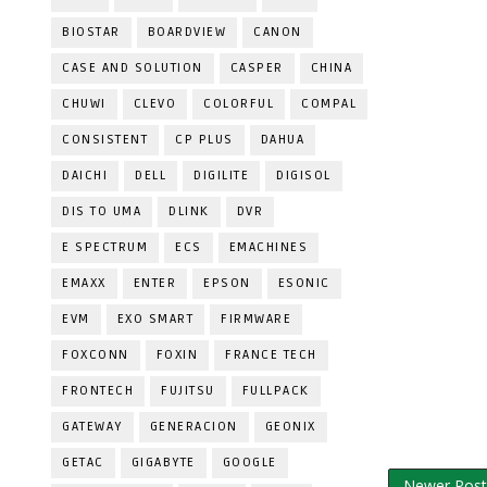
BIOSTAR
BOARDVIEW
CANON
CASE AND SOLUTION
CASPER
CHINA
CHUWI
CLEVO
COLORFUL
COMPAL
CONSISTENT
CP PLUS
DAHUA
DAICHI
DELL
DIGILITE
DIGISOL
DIS TO UMA
DLINK
DVR
E SPECTRUM
ECS
EMACHINES
EMAXX
ENTER
EPSON
ESONIC
EVM
EXO SMART
FIRMWARE
FOXCONN
FOXIN
FRANCE TECH
FRONTECH
FUJITSU
FULLPACK
GATEWAY
GENERACION
GEONIX
GETAC
GIGABYTE
GOOGLE
Newer Post