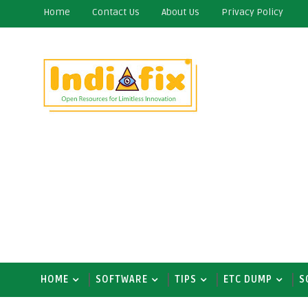
Home
Contact Us
About Us
Privacy Policy
HOME
SOFTWARE
TIPS
ETC DUMP
S