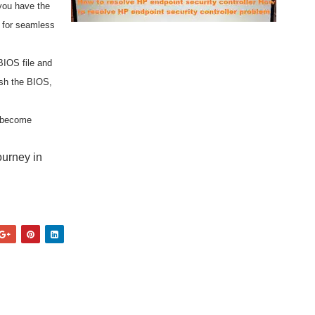
you have the
r for seamless
BIOS file and
ash the BIOS,
d become
ourney in