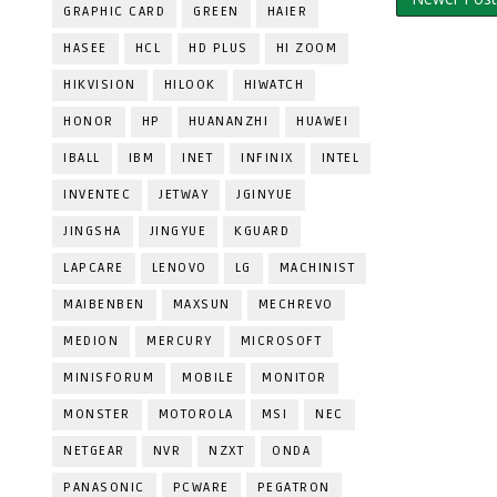
GRAPHIC CARD
GREEN
HAIER
HASEE
HCL
HD PLUS
HI ZOOM
HIKVISION
HILOOK
HIWATCH
HONOR
HP
HUANANZHI
HUAWEI
IBALL
IBM
INET
INFINIX
INTEL
INVENTEC
JETWAY
JGINYUE
JINGSHA
JINGYUE
KGUARD
LAPCARE
LENOVO
LG
MACHINIST
MAIBENBEN
MAXSUN
MECHREVO
MEDION
MERCURY
MICROSOFT
MINISFORUM
MOBILE
MONITOR
MONSTER
MOTOROLA
MSI
NEC
NETGEAR
NVR
NZXT
ONDA
PANASONIC
PCWARE
PEGATRON