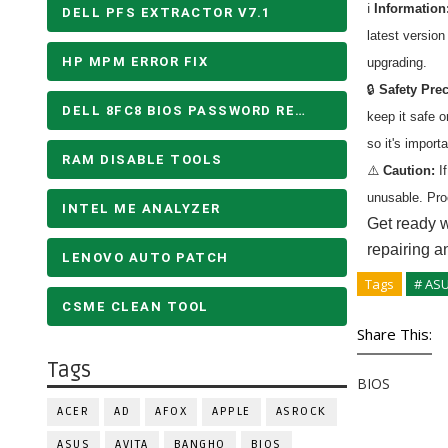
ℹ️
Information
DELL PFS EXTRACTOR V7.1
latest versio
HP MPM ERROR FIX
upgrading.
🔒
Safety Pre
DELL 8FC8 BIOS PASSWORD REMOVE
keep it safe 
so it's import
RAM DISABLE TOOLS
⚠️
Caution:
If
unusable. Pro
INTEL ME ANALYZER
Get ready w
repairing a
LENOVO AUTO PATCH
Tags
# AS
CSME CLEAN TOOL
Share This:
Tags
BIOS
ACER
AD
AFOX
APPLE
ASROCK
ASUS
AVITA
BANGHO
BIOS