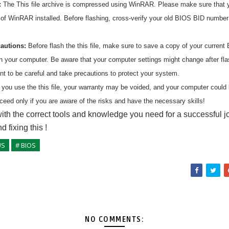
:
The
This
file archive is compressed using WinRAR. Please make sure that 
n of WinRAR installed. Before flashing, cross-verify your old BIOS BID numbe
cautions:
Before flash the
this
file, make sure to save a copy of your current 
on your computer. Be aware that your computer settings might change after fl
ant to be careful and take precautions to protect your system.
 you use the
this
file, your warranty may be voided, and your computer coul
ceed only if you are aware of the risks and have the necessary skills!
ith the correct tools and knowledge you need for a successful j
nd fixing
this
!
US
# BIOS
NO COMMENTS: