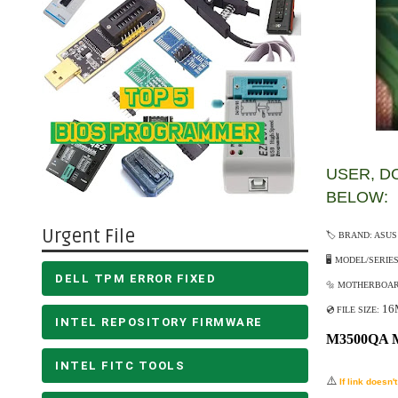
USER, DO
BELOW:
Urgent File
🏷️ BRAND: ASUS
🖥️ MODEL/SERIE
DELL TPM ERROR FIXED
🔩 MOTHERBOARD
16
💿 FILE SIZE:
INTEL REPOSITORY FIRMWARE
M3500QA 
INTEL FITC TOOLS
⚠️
If link doesn