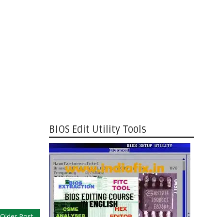
BIOS Edit Utility Tools
Older Post