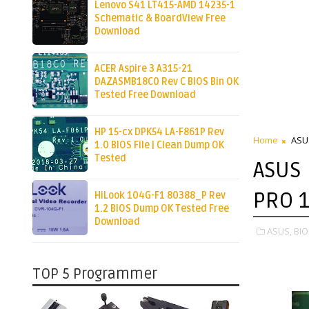
Lenovo S41 LT415-AMD 14235-1
Schematic & BoardView Free
Download
ACER Aspire 3 A315-21
DAZASMB18C0 Rev C BIOS Bin OK
Tested Free Download
HP 15-cx DPK54 LA-F861P Rev
Home
ASU
1.0 BIOS File | Clean Dump OK
Tested
ASUS
PRO 
HiLook 104G-F1 80388_P Rev
1.2 BIOS Dump OK Tested Free
Download
ASUS,
BIO
TOP 5 Programmer