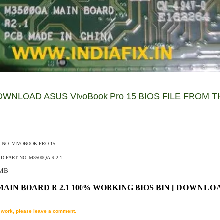
WNLOAD ASUS VivoBook Pro 15 BIOS FILE FROM T
S NO: VIVOBOOK PRO 15
 PART NO: M3500QA R 2.1
MB
MAIN BOARD R 2.1 100% WORKING BIOS BIN
[
DOWNLO
't work, please leave a comment.