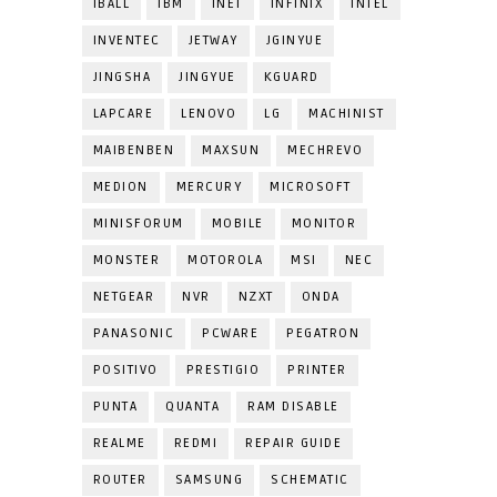
IBALL
IBM
INET
INFINIX
INTEL
INVENTEC
JETWAY
JGINYUE
JINGSHA
JINGYUE
KGUARD
LAPCARE
LENOVO
LG
MACHINIST
MAIBENBEN
MAXSUN
MECHREVO
MEDION
MERCURY
MICROSOFT
MINISFORUM
MOBILE
MONITOR
MONSTER
MOTOROLA
MSI
NEC
NETGEAR
NVR
NZXT
ONDA
PANASONIC
PCWARE
PEGATRON
POSITIVO
PRESTIGIO
PRINTER
PUNTA
QUANTA
RAM DISABLE
REALME
REDMI
REPAIR GUIDE
ROUTER
SAMSUNG
SCHEMATIC