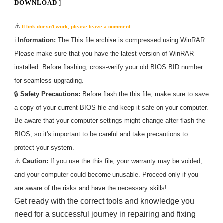
DOWNLOAD
]
⚠️
If link doesn't work, please leave a comment.
ℹ️
Information:
The
This
file archive is compressed using WinRAR.
Please make sure that you have the latest version of WinRAR
installed. Before flashing, cross-verify your old BIOS BID number
for seamless upgrading.
🔒
Safety Precautions:
Before flash the
this
file, make sure to save
a copy of your current BIOS file and keep it safe on your computer.
Be aware that your computer settings might change after flash the
BIOS, so it's important to be careful and take precautions to
protect your system.
⚠️
Caution:
If you use the
this
file, your warranty may be voided,
and your computer could become unusable. Proceed only if you
are aware of the risks and have the necessary skills!
Get ready with the correct tools and knowledge you
need for a successful journey in repairing and fixing