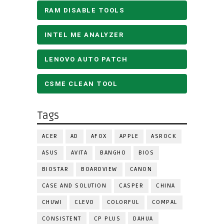
RAM DISABLE TOOLS
INTEL ME ANALYZER
LENOVO AUTO PATCH
CSME CLEAN TOOL
Tags
ACER
AD
AFOX
APPLE
ASROCK
ASUS
AVITA
BANGHO
BIOS
BIOSTAR
BOARDVIEW
CANON
CASE AND SOLUTION
CASPER
CHINA
CHUWI
CLEVO
COLORFUL
COMPAL
CONSISTENT
CP PLUS
DAHUA