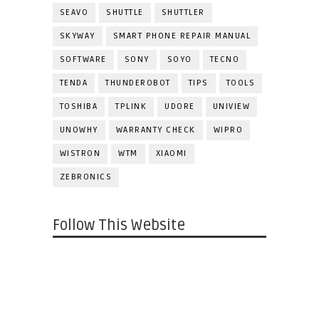
SEAVO
SHUTTLE
SHUTTLER
SKYWAY
SMART PHONE REPAIR MANUAL
SOFTWARE
SONY
SOYO
TECNO
TENDA
THUNDEROBOT
TIPS
TOOLS
TOSHIBA
TPLINK
UDORE
UNIVIEW
UNOWHY
WARRANTY CHECK
WIPRO
WISTRON
WTM
XIAOMI
ZEBRONICS
Follow This Website