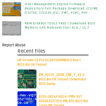
Intel Management Engine Firmware
Repository Full Package Download: (CS)ME,
(CS)TXE, (CS)SPS,GSC, PMC, PCHC, PHY
RAM DISABLE TOOLS FREE | Download BIOS
Memory SPD Removal Tool v1.6 / v1.7
Report Abuse
Recent Files
HP Stream 11 Pro G5 DAY0HRMB6C0 Rev C
BIOS Bin OK Tested
EM_IG116_200B_ENE_F_V2.0
BIOS Bin OK Tested | Download
BIOS Dump
ASUS G614JI G614J-PMV-VGT
6050A3527001-MB-A01 BIOS Bin
Clean ME Tested