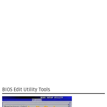
BIOS Edit Utility Tools