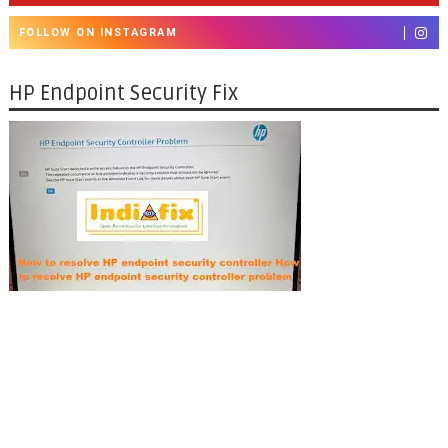
FOLLOW ON INSTAGRAM
HP Endpoint Security Fix