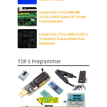
Lenovo S41 LT415-AMD MB
14235-1 BIOS Dump OK Tested
Free Download
Lenovo S41 LT415-AMD 14235-1
Schematic & BoardView Free
Download
TOP 5 Programmer