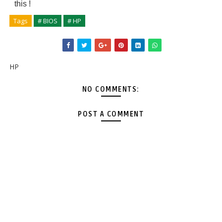
this
!
Tags
# BIOS
# HP
HP
NO COMMENTS:
POST A COMMENT