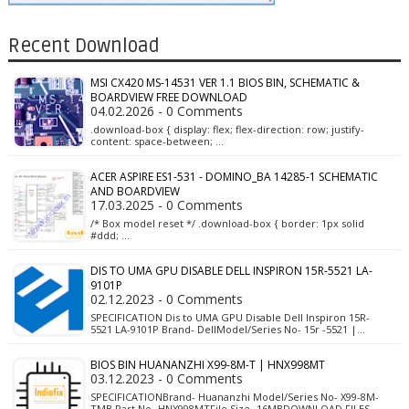
Recent Download
MSI CX420 MS-14531 VER 1.1 BIOS BIN, SCHEMATIC &
BOARDVIEW FREE DOWNLOAD
04.02.2026 - 0 Comments
.download-box { display: flex; flex-direction: row; justify-
content: space-between; …
ACER ASPIRE ES1-531 - DOMINO_BA 14285-1 SCHEMATIC
AND BOARDVIEW
17.03.2025 - 0 Comments
/* Box model reset */ .download-box { border: 1px solid
#ddd; …
DIS TO UMA GPU DISABLE DELL INSPIRON 15R-5521 LA-
9101P
02.12.2023 - 0 Comments
SPECIFICATION Dis to UMA GPU Disable Dell Inspiron 15R-
5521 LA-9101P Brand- DellModel/Series No- 15r -5521 |…
BIOS BIN HUANANZHI X99-8M-T | HNX998MT
03.12.2023 - 0 Comments
SPECIFICATIONBrand- Huananzhi Model/Series No- X99-8M-
TMB Part No- HNX998MTFile Size- 16MBDOWNLOAD FILES