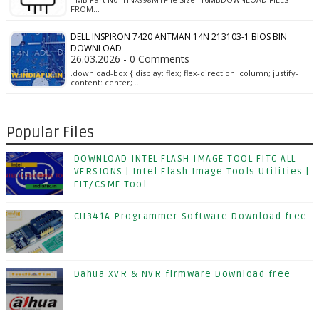
FROM…
DELL INSPIRON 7420 ANTMAN 14N 213103-1 BIOS BIN
DOWNLOAD
26.03.2026 - 0 Comments
.download-box { display: flex; flex-direction: column; justify-
content: center; …
Popular Files
DOWNLOAD INTEL FLASH IMAGE TOOL FITC ALL
VERSIONS | Intel Flash Image Tools Utilities |
FIT/CSME Tool
CH341A Programmer Software Download free
Dahua XVR & NVR firmware Download free