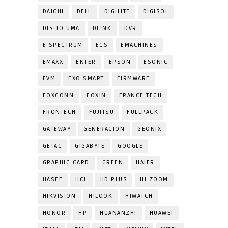
DAICHI
DELL
DIGILITE
DIGISOL
DIS TO UMA
DLINK
DVR
E SPECTRUM
ECS
EMACHINES
EMAXX
ENTER
EPSON
ESONIC
EVM
EXO SMART
FIRMWARE
FOXCONN
FOXIN
FRANCE TECH
FRONTECH
FUJITSU
FULLPACK
GATEWAY
GENERACION
GEONIX
GETAC
GIGABYTE
GOOGLE
GRAPHIC CARD
GREEN
HAIER
HASEE
HCL
HD PLUS
HI ZOOM
HIKVISION
HILOOK
HIWATCH
HONOR
HP
HUANANZHI
HUAWEI