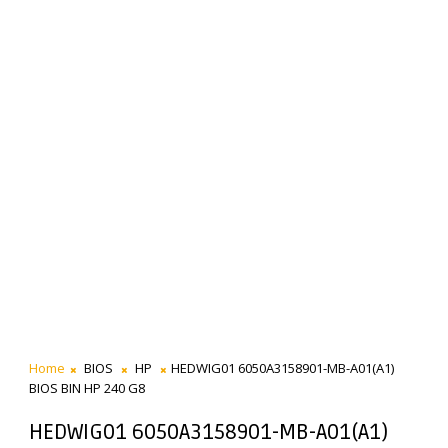
Home
BIOS
HP
HEDWIG01 6050A3158901-MB-A01(A1)
BIOS BIN HP 240 G8
HEDWIG01 6050A3158901-MB-A01(A1)