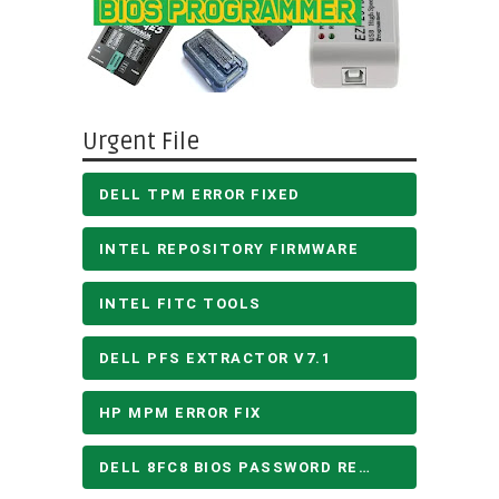
Urgent File
DELL TPM ERROR FIXED
INTEL REPOSITORY FIRMWARE
INTEL FITC TOOLS
DELL PFS EXTRACTOR V7.1
HP MPM ERROR FIX
DELL 8FC8 BIOS PASSWORD REMOVE