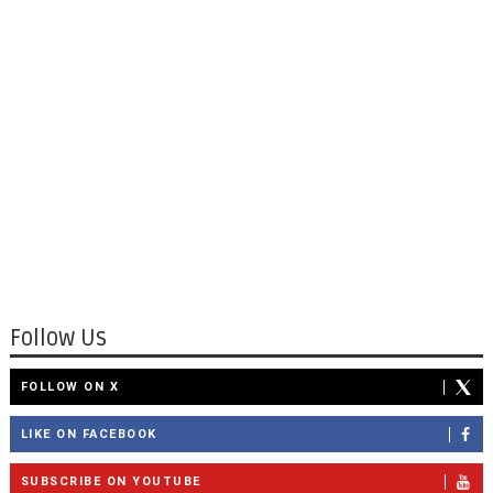
Follow Us
FOLLOW ON X
LIKE ON FACEBOOK
SUBSCRIBE ON YOUTUBE