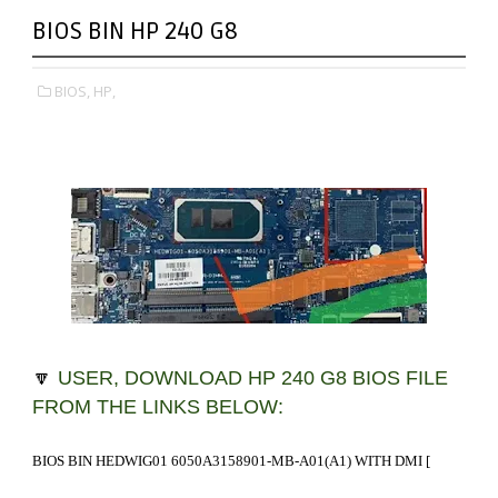
BIOS BIN HP 240 G8
BIOS,
HP,
🔽
USER, DOWNLOAD HP 240 G8 BIOS FILE
FROM THE LINKS BELOW:
BIOS BIN HEDWIG01 6050A3158901-MB-A01(A1) WITH DMI
[