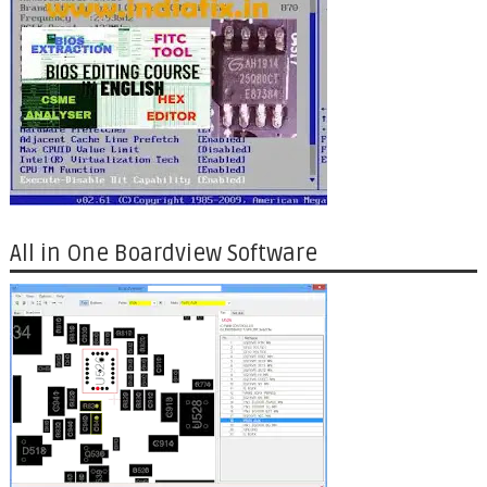
All in One Boardview Software