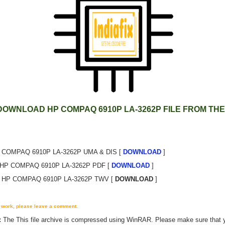
DOWNLOAD HP COMPAQ 6910P LA-3262P FILE FROM THE
 COMPAQ 6910P LA-3262P UMA & DIS [
DOWNLOAD
]
HP COMPAQ 6910P LA-3262P PDF [
DOWNLOAD
]
HP COMPAQ 6910P LA-3262P TWV [
DOWNLOAD
]
't work, please leave a comment.
:
The
This
file archive is compressed using WinRAR. Please make sure that 