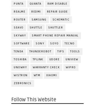
PUNTA
QUANTA
RAM DISABLE
REALME
REDMI
REPAIR GUIDE
ROUTER
SAMSUNG
SCHEMATIC
SEAVO
SHUTTLE
SHUTTLER
SKYWAY
SMART PHONE REPAIR MANUAL
SOFTWARE
SONY
SOYO
TECNO
TENDA
THUNDEROBOT
TIPS
TOOLS
TOSHIBA
TPLINK
UDORE
UNIVIEW
UNOWHY
WARRANTY CHECK
WIPRO
WISTRON
WTM
XIAOMI
ZEBRONICS
Follow This Website