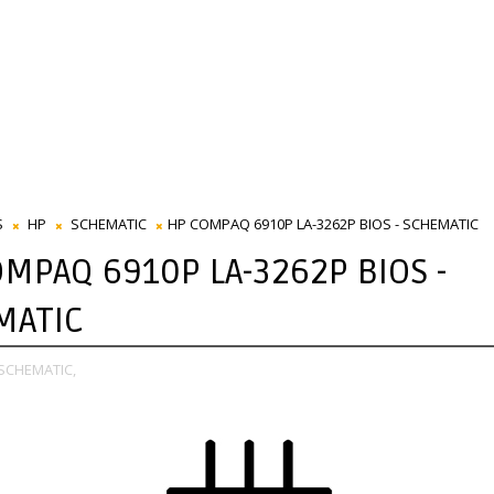
S
HP
SCHEMATIC
HP COMPAQ 6910P LA-3262P BIOS - SCHEMATIC
MPAQ 6910P LA-3262P BIOS -
MATIC
SCHEMATIC,