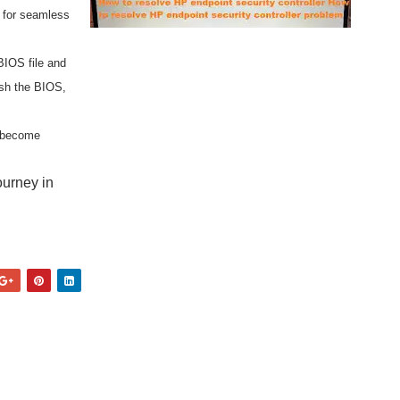
r for seamless
BIOS file and
ash the BIOS,
d become
ourney in