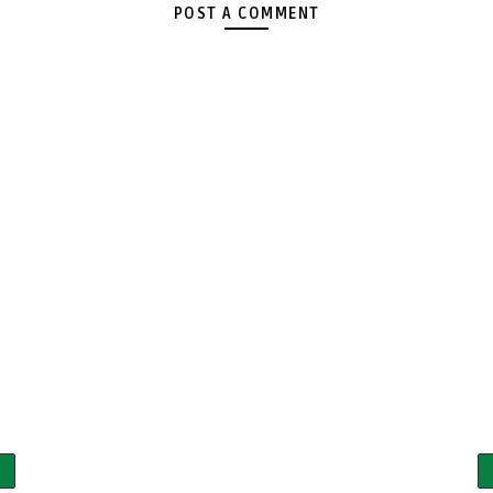
POST A COMMENT