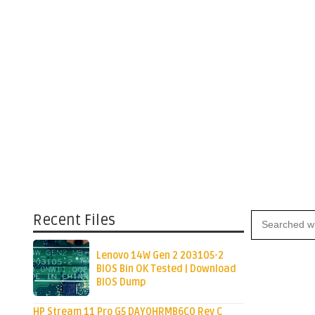
Recent Files
Lenovo 14W Gen 2 203105-2
BIOS Bin OK Tested | Download
BIOS Dump
HP Stream 11 Pro G5 DAY0HRMB6C0 Rev C