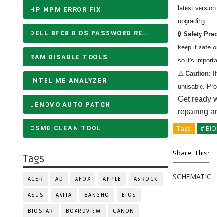
latest versio
HP MPM ERROR FIX
upgrading.
DELL 8FC8 BIOS PASSWORD REMOVE
🔒
Safety Pre
keep it safe 
RAM DISABLE TOOLS
so it's import
⚠️
Caution:
If
INTEL ME ANALYZER
unusable. Pro
Get ready w
LENOVO AUTO PATCH
repairing a
Tags
# BIO
CSME CLEAN TOOL
Share This:
Tags
SCHEMATIC
ACER
AD
AFOX
APPLE
ASROCK
ASUS
AVITA
BANGHO
BIOS
BIOSTAR
BOARDVIEW
CANON