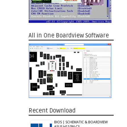
All in One Boardview Software
Recent Download
BIOS | SCHEMATIC & BOARDVIEW
ASUS H110M-CS