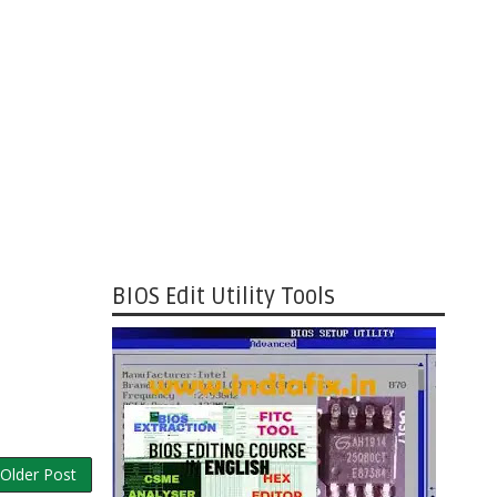
BIOS Edit Utility Tools
Older Post