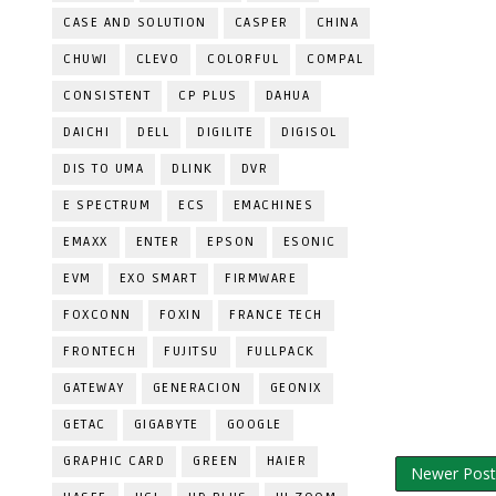
CASE AND SOLUTION
CASPER
CHINA
CHUWI
CLEVO
COLORFUL
COMPAL
CONSISTENT
CP PLUS
DAHUA
DAICHI
DELL
DIGILITE
DIGISOL
DIS TO UMA
DLINK
DVR
E SPECTRUM
ECS
EMACHINES
EMAXX
ENTER
EPSON
ESONIC
EVM
EXO SMART
FIRMWARE
FOXCONN
FOXIN
FRANCE TECH
FRONTECH
FUJITSU
FULLPACK
GATEWAY
GENERACION
GEONIX
GETAC
GIGABYTE
GOOGLE
GRAPHIC CARD
GREEN
HAIER
Newer Post