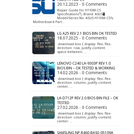
20.12.2023 - 0 Comments
Repair Guide for H110M-CS
Specifications🏷️ Brand: ASUS🖥️
Model/Series No: ASUS H110M-CS🔩
Motherboard Part…
LG A25 REV 2.1 BIOS BIN OK TESTED
18.07.2025 - 0 Comments
.download-box { display: flex; flex-
direction: row; justify-content:
space-between; …
LENOVO C240 LA-9303P REV 1.0
BIOS BIN – OK TESTED & WORKING
14.02.2026 - 0 Comments
.download-box { display: flex; flex-
direction: column; justify-content:
center; …
LA-D712P REV 2.0 BIOS BIN FILE – OK
TESTED
27.02.2026 - 0 Comments
.download-box { display: flex; flex-
direction: column; justify-content:
center; …
SAMSUNG NP-R460 BA92-05109A