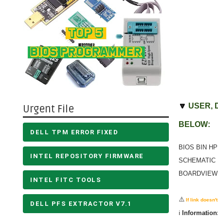
🔽
USER, 
Urgent File
BELOW:
DELL TPM ERROR FIXED
BIOS BIN HP
INTEL REPOSITORY FIRMWARE
SCHEMATIC 
BOARDVIEW 
INTEL FITC TOOLS
⚠️
If link doesn
DELL PFS EXTRACTOR V7.1
ℹ️
Information