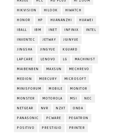
HASEE
HCL
HD PLUS
HI ZOOM
HIKVISION
HILOOK
HIWATCH
HONOR
HP
HUANANZHI
HUAWEI
IBALL
IBM
INET
INFINIX
INTEL
INVENTEC
JETWAY
JGINYUE
JINGSHA
JINGYUE
KGUARD
LAPCARE
LENOVO
LG
MACHINIST
MAIBENBEN
MAXSUN
MECHREVO
MEDION
MERCURY
MICROSOFT
MINISFORUM
MOBILE
MONITOR
MONSTER
MOTOROLA
MSI
NEC
NETGEAR
NVR
NZXT
ONDA
PANASONIC
PCWARE
PEGATRON
POSITIVO
PRESTIGIO
PRINTER