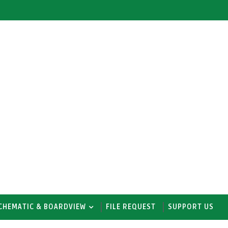
CHEMATIC & BOARDVIEW
FILE REQUEST
SUPPORT US