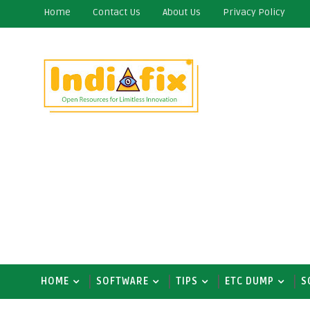
Home
Contact Us
About Us
Privacy Policy
HOME
SOFTWARE
TIPS
ETC DUMP
S