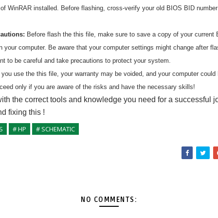
n of WinRAR installed. Before flashing, cross-verify your old BIOS BID numbe
cautions:
Before flash the
this
file, make sure to save a copy of your current 
on your computer. Be aware that your computer settings might change after fl
ant to be careful and take precautions to protect your system.
 you use the
this
file, your warranty may be voided, and your computer coul
ceed only if you are aware of the risks and have the necessary skills!
ith the correct tools and knowledge you need for a successful j
nd fixing
this
!
S
# HP
# SCHEMATIC
NO COMMENTS: