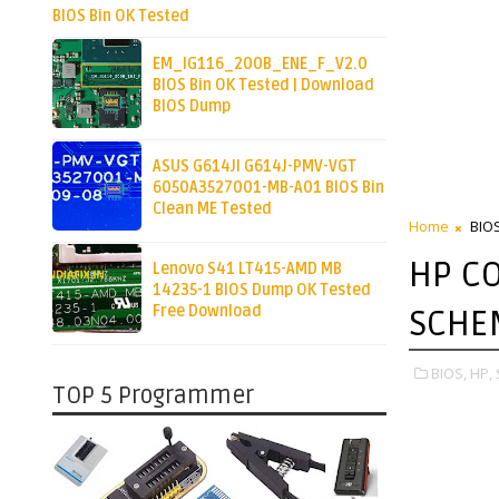
BIOS Bin OK Tested
EM_IG116_200B_ENE_F_V2.0
BIOS Bin OK Tested | Download
BIOS Dump
ASUS G614JI G614J-PMV-VGT
6050A3527001-MB-A01 BIOS Bin
Clean ME Tested
Home
BIO
HP CO
Lenovo S41 LT415-AMD MB
14235-1 BIOS Dump OK Tested
Free Download
SCHE
BIOS,
HP,
TOP 5 Programmer