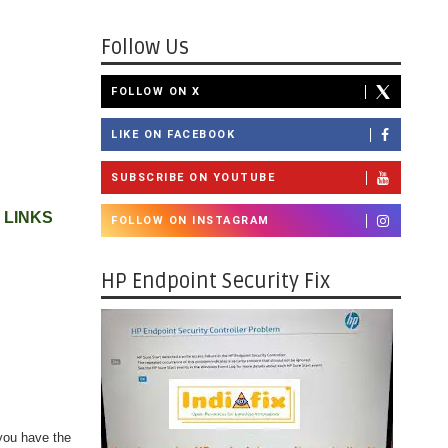
Follow Us
FOLLOW ON X
LIKE ON FACEBOOK
SUBSCRIBE ON YOUTUBE
 LINKS
FOLLOW ON INSTAGRAM
HP Endpoint Security Fix
you have the