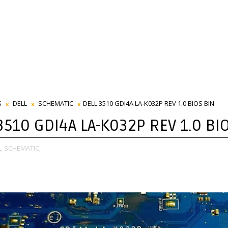
S
DELL
SCHEMATIC
DELL 3510 GDI4A LA-K032P REV 1.0 BIOS BIN
3510 GDI4A LA-K032P REV 1.0 BI
,
SCHEMATIC,