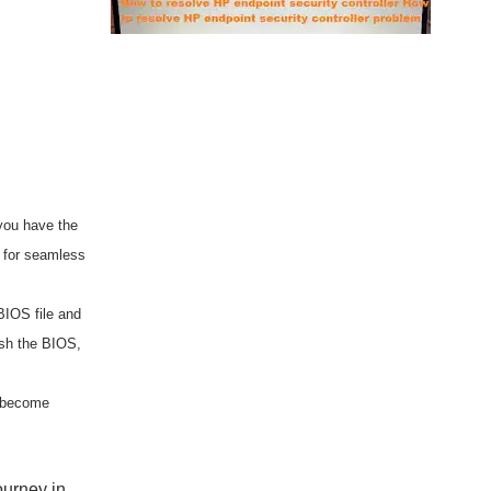
you have the
r for seamless
BIOS file and
ash the BIOS,
d become
ourney in