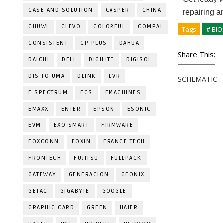
CASE AND SOLUTION
CASPER
CHINA
repairing a
CHUWI
CLEVO
COLORFUL
COMPAL
Tags
# BIO
CONSISTENT
CP PLUS
DAHUA
Share This:
DAICHI
DELL
DIGILITE
DIGISOL
DIS TO UMA
DLINK
DVR
SCHEMATIC
E SPECTRUM
ECS
EMACHINES
EMAXX
ENTER
EPSON
ESONIC
EVM
EXO SMART
FIRMWARE
FOXCONN
FOXIN
FRANCE TECH
FRONTECH
FUJITSU
FULLPACK
GATEWAY
GENERACION
GEONIX
GETAC
GIGABYTE
GOOGLE
GRAPHIC CARD
GREEN
HAIER