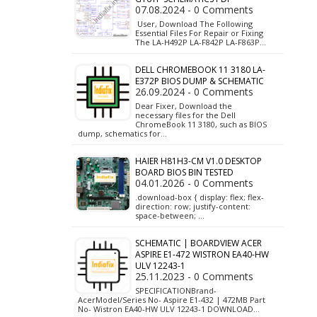
07.08.2024 - 0 Comments
User, Download The Following
Essential Files For Repair or Fixing
The LA-H492P LA-F842P LA-F863P…
DELL CHROMEBOOK 11 3180 LA-
E372P BIOS DUMP & SCHEMATIC
26.09.2024 - 0 Comments
Dear Fixer, Download the
necessary files for the Dell
ChromeBook 11 3180, such as BIOS
dump, schematics for…
HAIER H81H3-CM V1.0 DESKTOP
BOARD BIOS BIN TESTED
04.01.2026 - 0 Comments
.download-box { display: flex; flex-
direction: row; justify-content:
space-between; …
SCHEMATIC | BOARDVIEW ACER
ASPIRE E1-472 WISTRON EA40-HW
ULV 12243-1
25.11.2023 - 0 Comments
SPECIFICATIONBrand-
AcerModel/Series No- Aspire E1-432 | 472MB Part
No- Wistron EA40-HW ULV 12243-1 DOWNLOAD…