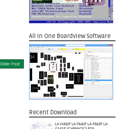
All in One Boardview Software
Older Post
Recent Download
LA-H492P LA-F842P LA-F863P LA-
G161P SCHEMATICS PDF