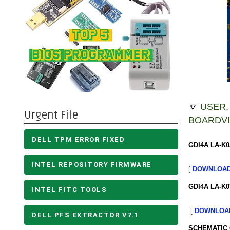
🔽
USER,
Urgent File
BOARDVI
DELL TPM ERROR FIXED
GDI4A LA-K0
INTEL REPOSITORY FIRMWARE
[
DOWNLOA
GDI4A LA-K0
INTEL FITC TOOLS
[
DOWNLOA
DELL PFS EXTRACTOR V7.1
SCHEMATIC 