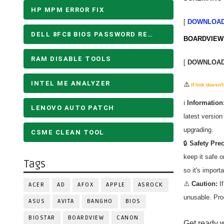
HP MPM ERROR FIX
[
DOWNLOA
DELL 8FC8 BIOS PASSWORD REMOVE
BOARDVIEW 
RAM DISABLE TOOLS
[
DOWNLOA
INTEL ME ANALYZER
⚠️
If link doesn
ℹ️
Information
LENOVO AUTO PATCH
latest versio
upgrading.
CSME CLEAN TOOL
🔒
Safety Pre
keep it safe 
Tags
so it's import
⚠️
Caution:
If
ACER
AD
AFOX
APPLE
ASROCK
unusable. Pro
ASUS
AVITA
BANGHO
BIOS
BIOSTAR
BOARDVIEW
CANON
Get ready w