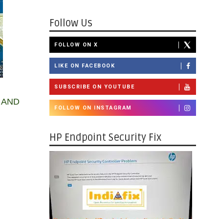
Follow Us
FOLLOW ON X
LIKE ON FACEBOOK
SUBSCRIBE ON YOUTUBE
 AND
FOLLOW ON INSTAGRAM
HP Endpoint Security Fix