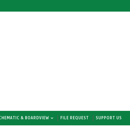
CHEMATIC & BOARDVIEW
FILE REQUEST
SUPPORT US