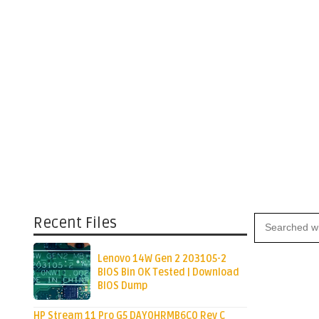
Recent Files
Lenovo 14W Gen 2 203105-2
BIOS Bin OK Tested | Download
BIOS Dump
HP Stream 11 Pro G5 DAY0HRMB6C0 Rev C