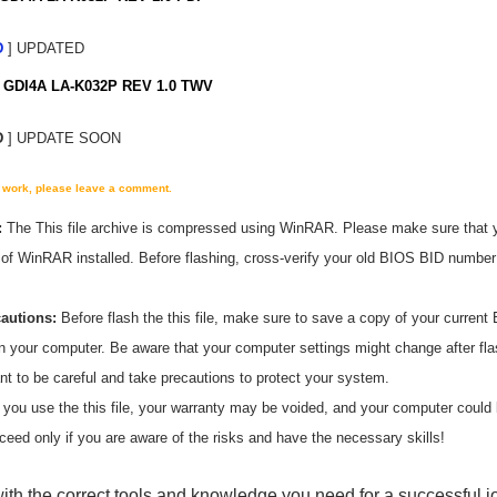
D
] UPDATED
GDI4A LA-K032P REV 1.0 TWV
D
] UPDATE SOON
't work, please leave a comment.
:
The
This
file archive is compressed using WinRAR. Please make sure that 
n of WinRAR installed. Before flashing, cross-verify your old BIOS BID numbe
cautions:
Before flash the
this
file, make sure to save a copy of your current 
on your computer. Be aware that your computer settings might change after fl
ant to be careful and take precautions to protect your system.
 you use the
this
file, your warranty may be voided, and your computer coul
ceed only if you are aware of the risks and have the necessary skills!
ith the correct tools and knowledge you need for a successful j