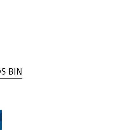
OS BIN