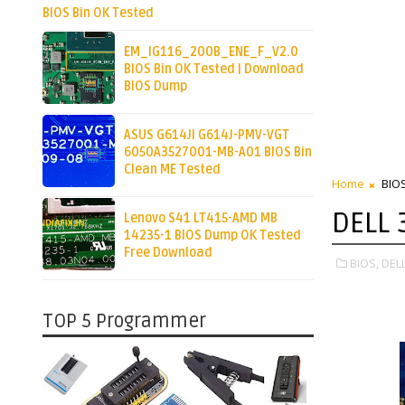
BIOS Bin OK Tested
EM_IG116_200B_ENE_F_V2.0
BIOS Bin OK Tested | Download
BIOS Dump
ASUS G614JI G614J-PMV-VGT
6050A3527001-MB-A01 BIOS Bin
Clean ME Tested
Home
BIO
DELL 
Lenovo S41 LT415-AMD MB
14235-1 BIOS Dump OK Tested
Free Download
BIOS,
DELL
TOP 5 Programmer