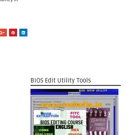
BIOS Edit Utility Tools