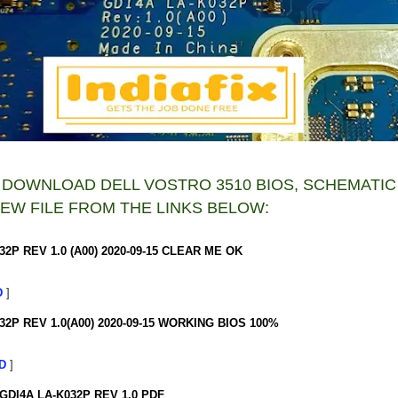
 DOWNLOAD DELL VOSTRO 3510 BIOS, SCHEMATIC
EW FILE FROM THE LINKS BELOW:
32P REV 1.0 (A00) 2020-09-15 CLEAR ME OK
D
]
32P REV 1.0(A00) 2020-09-15 WORKING BIOS 100%
D
]
GDI4A LA-K032P REV 1.0 PDF