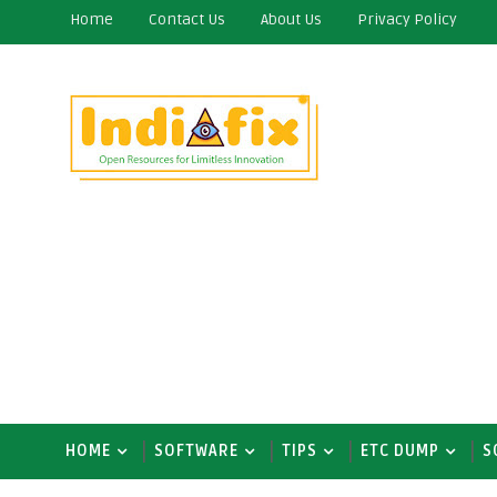
Home
Contact Us
About Us
Privacy Policy
HOME
SOFTWARE
TIPS
ETC DUMP
S