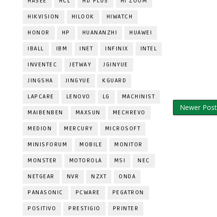
HASEE
HCL
HD PLUS
HI ZOOM
HIKVISION
HILOOK
HIWATCH
HONOR
HP
HUANANZHI
HUAWEI
IBALL
IBM
INET
INFINIX
INTEL
INVENTEC
JETWAY
JGINYUE
JINGSHA
JINGYUE
KGUARD
LAPCARE
LENOVO
LG
MACHINIST
Newer Post
MAIBENBEN
MAXSUN
MECHREVO
MEDION
MERCURY
MICROSOFT
MINISFORUM
MOBILE
MONITOR
MONSTER
MOTOROLA
MSI
NEC
NETGEAR
NVR
NZXT
ONDA
PANASONIC
PCWARE
PEGATRON
POSITIVO
PRESTIGIO
PRINTER