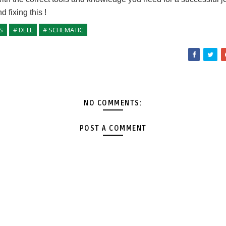
nd fixing
this
!
S
# DELL
# SCHEMATIC
NO COMMENTS:
POST A COMMENT