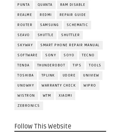
PUNTA
QUANTA
RAM DISABLE
REALME
REDMI
REPAIR GUIDE
ROUTER
SAMSUNG
SCHEMATIC
SEAVO
SHUTTLE
SHUTTLER
SKYWAY
SMART PHONE REPAIR MANUAL
SOFTWARE
SONY
SOYO
TECNO
TENDA
THUNDEROBOT
TIPS
TOOLS
TOSHIBA
TPLINK
UDORE
UNIVIEW
UNOWHY
WARRANTY CHECK
WIPRO
WISTRON
WTM
XIAOMI
ZEBRONICS
Follow This Website