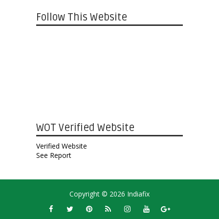
Follow This Website
WOT Verified Website
Verified Website
See Report
Copyright ©
2026
Indiafix