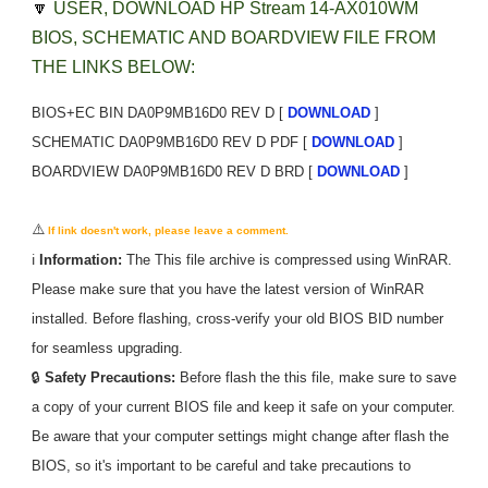
🔽
USER, DOWNLOAD HP Stream 14-AX010WM
BIOS, SCHEMATIC AND BOARDVIEW FILE FROM
THE LINKS BELOW:
BIOS+EC BIN DA0P9MB16D0 REV D [
DOWNLOAD
]
SCHEMATIC DA0P9MB16D0 REV D PDF [
DOWNLOAD
]
BOARDVIEW DA0P9MB16D0 REV D BRD [
DOWNLOAD
]
⚠️
If link doesn't work, please leave a comment.
ℹ️
Information:
The
This
file archive is compressed using WinRAR.
Please make sure that you have the latest version of WinRAR
installed. Before flashing, cross-verify your old BIOS BID number
for seamless upgrading.
🔒
Safety Precautions:
Before flash the
this
file, make sure to save
a copy of your current BIOS file and keep it safe on your computer.
Be aware that your computer settings might change after flash the
BIOS, so it's important to be careful and take precautions to