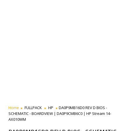
Home
FULLPACK
HP
DA0P9MB16D0 REV D BIOS -
SCHEMATIC - BOARDVIEW | DA0P9CMB6C0 | HP Stream 14-
AX010WM