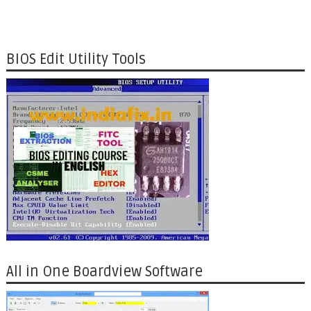
BIOS Edit Utility Tools
All in One Boardview Software