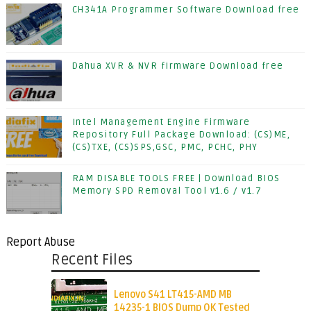
CH341A Programmer Software Download free
Dahua XVR & NVR firmware Download free
Intel Management Engine Firmware
Repository Full Package Download: (CS)ME,
(CS)TXE, (CS)SPS,GSC, PMC, PCHC, PHY
RAM DISABLE TOOLS FREE | Download BIOS
Memory SPD Removal Tool v1.6 / v1.7
Report Abuse
Recent Files
Lenovo S41 LT415-AMD MB
14235-1 BIOS Dump OK Tested