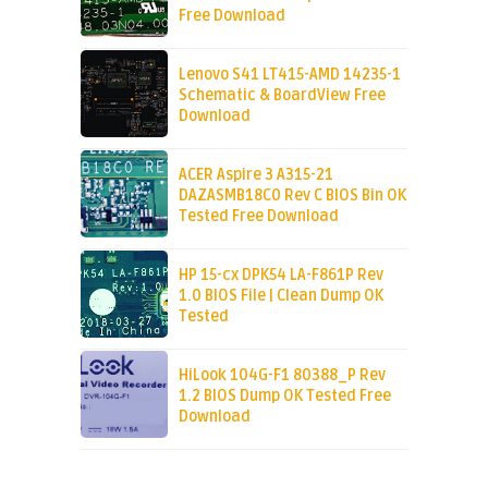
Free Download
Lenovo S41 LT415-AMD 14235-1
Schematic & BoardView Free
Download
ACER Aspire 3 A315-21
DAZASMB18C0 Rev C BIOS Bin OK
Tested Free Download
HP 15-cx DPK54 LA-F861P Rev
1.0 BIOS File | Clean Dump OK
Tested
HiLook 104G-F1 80388_P Rev
1.2 BIOS Dump OK Tested Free
Download