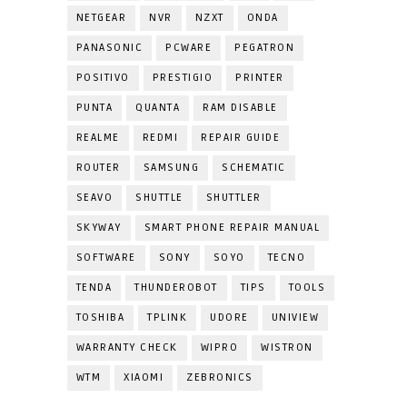
NETGEAR
NVR
NZXT
ONDA
PANASONIC
PCWARE
PEGATRON
POSITIVO
PRESTIGIO
PRINTER
PUNTA
QUANTA
RAM DISABLE
REALME
REDMI
REPAIR GUIDE
ROUTER
SAMSUNG
SCHEMATIC
SEAVO
SHUTTLE
SHUTTLER
SKYWAY
SMART PHONE REPAIR MANUAL
SOFTWARE
SONY
SOYO
TECNO
TENDA
THUNDEROBOT
TIPS
TOOLS
TOSHIBA
TPLINK
UDORE
UNIVIEW
WARRANTY CHECK
WIPRO
WISTRON
WTM
XIAOMI
ZEBRONICS