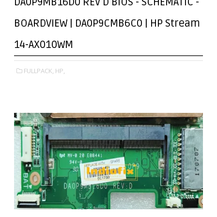
DA0P9MB16D0 REV D BIOS - SCHEMATIC -
BOARDVIEW | DA0P9CMB6C0 | HP Stream
14-AX010WM
FULLPACK,
HP,