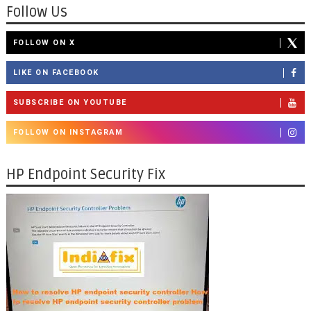
Follow Us
FOLLOW ON X
LIKE ON FACEBOOK
SUBSCRIBE ON YOUTUBE
FOLLOW ON INSTAGRAM
HP Endpoint Security Fix