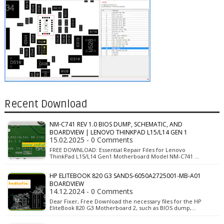
Recent Download
NM-C741 REV 1.0 BIOS DUMP, SCHEMATIC, AND
BOARDVIEW | LENOVO THINKPAD L15/L14 GEN 1
15.02.2025 - 0 Comments
FREE DOWNLOAD: Essential Repair Files for Lenovo
ThinkPad L15/L14 Gen1 Motherboard Model NM-C741 …
HP ELITEBOOK 820 G3 SANDS-6050A2725001-MB-A01
BOARDVIEW
14.12.2024 - 0 Comments
Dear Fixer, Free Download the necessary files for the HP
EliteBook 820 G3 Motherboard 2, such as BIOS dump,…