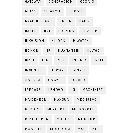
GATEWAY
GENERACION
GEONIX
GETAC
GIGABYTE
GOOGLE
GRAPHIC CARD
GREEN
HAIER
HASEE
HCL
HD PLUS
HI ZOOM
HIKVISION
HILOOK
HIWATCH
HONOR
HP
HUANANZHI
HUAWEI
IBALL
IBM
INET
INFINIX
INTEL
INVENTEC
JETWAY
JGINYUE
JINGSHA
JINGYUE
KGUARD
LAPCARE
LENOVO
LG
MACHINIST
MAIBENBEN
MAXSUN
MECHREVO
MEDION
MERCURY
MICROSOFT
MINISFORUM
MOBILE
MONITOR
MONSTER
MOTOROLA
MSI
NEC