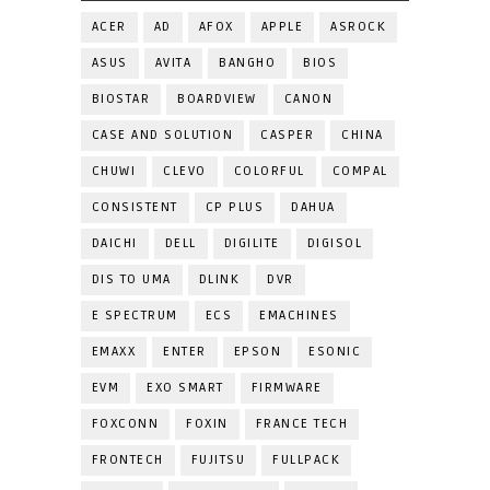
ACER
AD
AFOX
APPLE
ASROCK
ASUS
AVITA
BANGHO
BIOS
BIOSTAR
BOARDVIEW
CANON
CASE AND SOLUTION
CASPER
CHINA
CHUWI
CLEVO
COLORFUL
COMPAL
CONSISTENT
CP PLUS
DAHUA
DAICHI
DELL
DIGILITE
DIGISOL
DIS TO UMA
DLINK
DVR
E SPECTRUM
ECS
EMACHINES
EMAXX
ENTER
EPSON
ESONIC
EVM
EXO SMART
FIRMWARE
FOXCONN
FOXIN
FRANCE TECH
FRONTECH
FUJITSU
FULLPACK