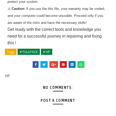
protect your system.
⚠️
Caution:
If you use the
this
file, your warranty may be voided,
and your computer could become unusable. Proceed only if you
are aware of the risks and have the necessary skills!
Get ready with the correct tools and knowledge you
need for a successful journey in repairing and fixing
this
!
Tags
# FULLPACK
# HP
HP
NO COMMENTS:
POST A COMMENT