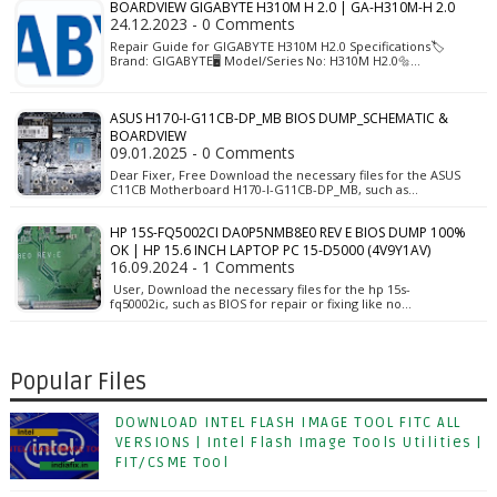
BOARDVIEW GIGABYTE H310M H 2.0 | GA-H310M-H 2.0
24.12.2023 - 0 Comments
Repair Guide for GIGABYTE H310M H2.0 Specifications🏷️
Brand: GIGABYTE🖥️ Model/Series No: H310M H2.0🔩…
ASUS H170-I-G11CB-DP_MB BIOS DUMP_SCHEMATIC &
BOARDVIEW
09.01.2025 - 0 Comments
Dear Fixer, Free Download the necessary files for the ASUS
C11CB Motherboard H170-I-G11CB-DP_MB, such as…
HP 15S-FQ5002CI DA0P5NMB8E0 REV E BIOS DUMP 100%
OK | HP 15.6 INCH LAPTOP PC 15-D5000 (4V9Y1AV)
16.09.2024 - 1 Comments
User, Download the necessary files for the hp 15s-
fq50002ic, such as BIOS for repair or fixing like no…
Popular Files
DOWNLOAD INTEL FLASH IMAGE TOOL FITC ALL
VERSIONS | Intel Flash Image Tools Utilities |
FIT/CSME Tool