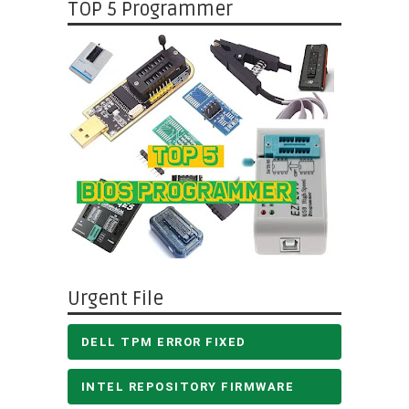
TOP 5 Programmer
Urgent File
DELL TPM ERROR FIXED
INTEL REPOSITORY FIRMWARE