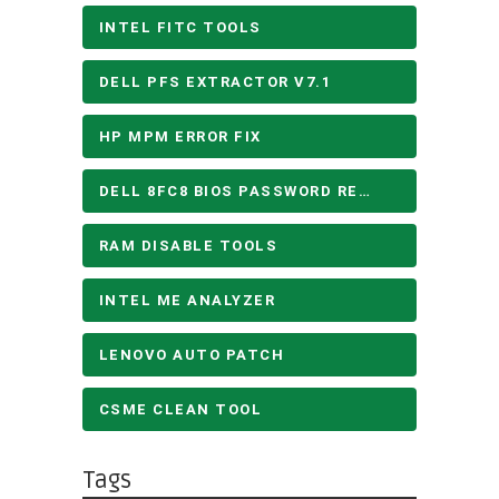
INTEL FITC TOOLS
DELL PFS EXTRACTOR V7.1
HP MPM ERROR FIX
DELL 8FC8 BIOS PASSWORD REMOVE
RAM DISABLE TOOLS
INTEL ME ANALYZER
LENOVO AUTO PATCH
CSME CLEAN TOOL
Tags