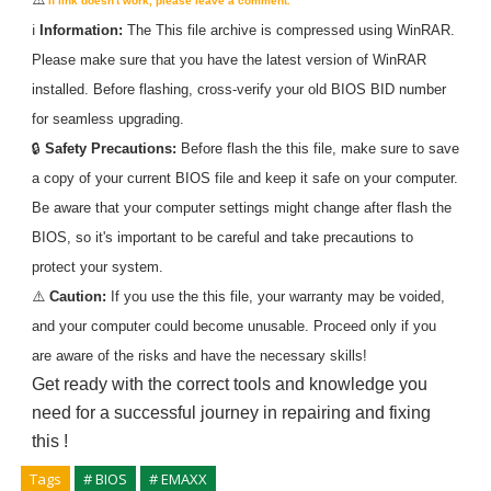
If link doesn't work, please leave a comment.
ℹ️
Information:
The
This
file archive is compressed using WinRAR.
Please make sure that you have the latest version of WinRAR
installed. Before flashing, cross-verify your old BIOS BID number
for seamless upgrading.
🔒
Safety Precautions:
Before flash the
this
file, make sure to save
a copy of your current BIOS file and keep it safe on your computer.
Be aware that your computer settings might change after flash the
BIOS, so it's important to be careful and take precautions to
protect your system.
⚠️
Caution:
If you use the
this
file, your warranty may be voided,
and your computer could become unusable. Proceed only if you
are aware of the risks and have the necessary skills!
Get ready with the correct tools and knowledge you
need for a successful journey in repairing and fixing
this
!
Tags
# BIOS
# EMAXX