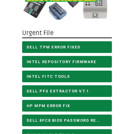
Urgent File
DELL TPM ERROR FIXED
INTEL REPOSITORY FIRMWARE
INTEL FITC TOOLS
DELL PFS EXTRACTOR V7.1
HP MPM ERROR FIX
DELL 8FC8 BIOS PASSWORD REMOVE