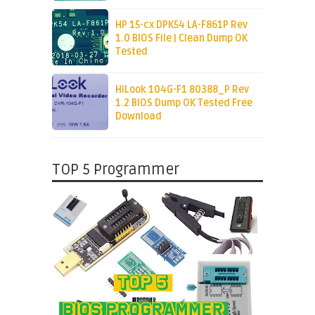
HP 15-cx DPK54 LA-F861P Rev
1.0 BIOS File | Clean Dump OK
Tested
HiLook 104G-F1 80388_P Rev
1.2 BIOS Dump OK Tested Free
Download
TOP 5 Programmer