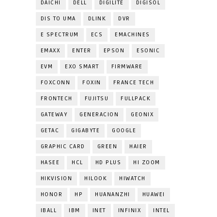
DAICHI
DELL
DIGILITE
DIGISOL
DIS TO UMA
DLINK
DVR
E SPECTRUM
ECS
EMACHINES
EMAXX
ENTER
EPSON
ESONIC
EVM
EXO SMART
FIRMWARE
FOXCONN
FOXIN
FRANCE TECH
FRONTECH
FUJITSU
FULLPACK
GATEWAY
GENERACION
GEONIX
GETAC
GIGABYTE
GOOGLE
GRAPHIC CARD
GREEN
HAIER
HASEE
HCL
HD PLUS
HI ZOOM
HIKVISION
HILOOK
HIWATCH
HONOR
HP
HUANANZHI
HUAWEI
IBALL
IBM
INET
INFINIX
INTEL