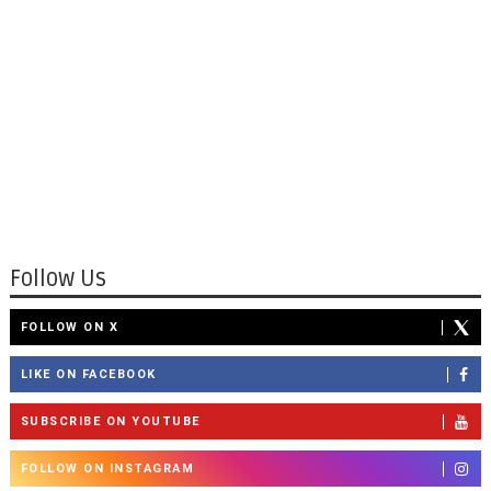
Follow Us
FOLLOW ON X
LIKE ON FACEBOOK
SUBSCRIBE ON YOUTUBE
FOLLOW ON INSTAGRAM