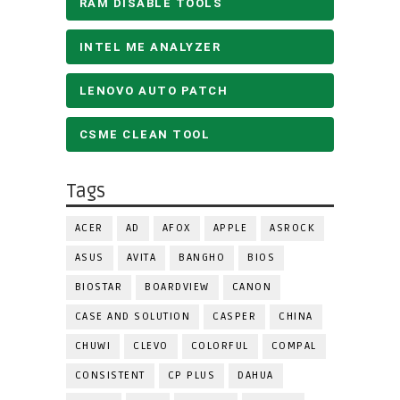
RAM DISABLE TOOLS
INTEL ME ANALYZER
LENOVO AUTO PATCH
CSME CLEAN TOOL
Tags
ACER
AD
AFOX
APPLE
ASROCK
ASUS
AVITA
BANGHO
BIOS
BIOSTAR
BOARDVIEW
CANON
CASE AND SOLUTION
CASPER
CHINA
CHUWI
CLEVO
COLORFUL
COMPAL
CONSISTENT
CP PLUS
DAHUA