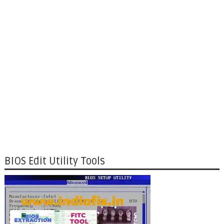
BIOS Edit Utility Tools