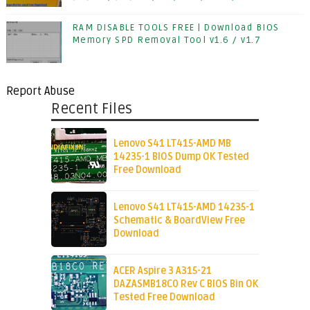
RAM DISABLE TOOLS FREE | Download BIOS
Memory SPD Removal Tool v1.6 / v1.7
Report Abuse
Recent Files
Lenovo S41 LT415-AMD MB
14235-1 BIOS Dump OK Tested
Free Download
Lenovo S41 LT415-AMD 14235-1
Schematic & BoardView Free
Download
ACER Aspire 3 A315-21
DAZASMB18C0 Rev C BIOS Bin OK
Tested Free Download