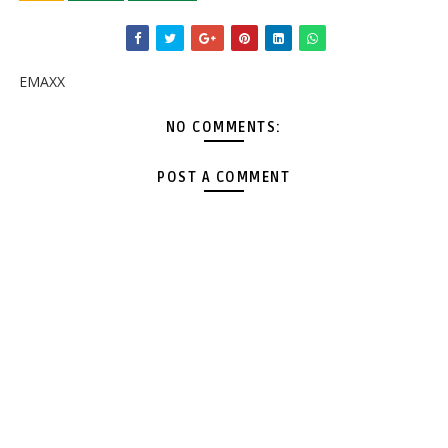
EMAXX
NO COMMENTS:
POST A COMMENT