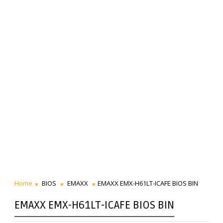
Home
BIOS
EMAXX
EMAXX EMX-H61LT-ICAFE BIOS BIN
EMAXX EMX-H61LT-ICAFE BIOS BIN