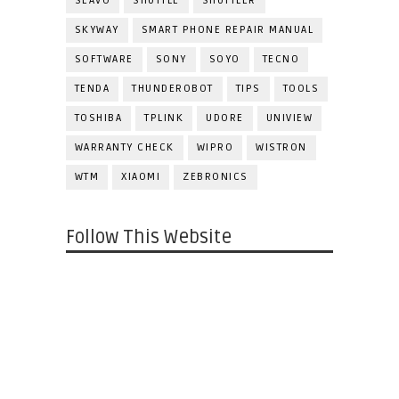
SEAVO
SHUTTLE
SHUTTLER
SKYWAY
SMART PHONE REPAIR MANUAL
SOFTWARE
SONY
SOYO
TECNO
TENDA
THUNDEROBOT
TIPS
TOOLS
TOSHIBA
TPLINK
UDORE
UNIVIEW
WARRANTY CHECK
WIPRO
WISTRON
WTM
XIAOMI
ZEBRONICS
Follow This Website