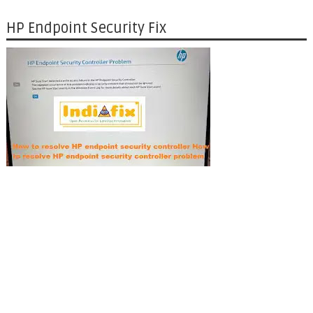
HP Endpoint Security Fix