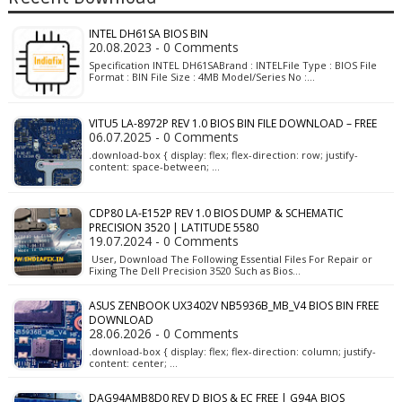
INTEL DH61SA BIOS BIN
20.08.2023 - 0 Comments
Specification INTEL DH61SABrand : INTELFile Type : BIOS File
Format : BIN File Size : 4MB Model/Series No :…
VITU5 LA-8972P REV 1.0 BIOS BIN FILE DOWNLOAD – FREE
06.07.2025 - 0 Comments
.download-box { display: flex; flex-direction: row; justify-
content: space-between; …
CDP80 LA-E152P REV 1.0 BIOS DUMP & SCHEMATIC
PRECISION 3520 | LATITUDE 5580
19.07.2024 - 0 Comments
User, Download The Following Essential Files For Repair or
Fixing The Dell Precision 3520 Such as Bios…
ASUS ZENBOOK UX3402V NB5936B_MB_V4 BIOS BIN FREE
DOWNLOAD
28.06.2026 - 0 Comments
.download-box { display: flex; flex-direction: column; justify-
content: center; …
DAG94AMB8D0 REV D BIOS & EC FREE | G94A BIOS