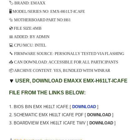
🏷️ BRAND: EMAXX
🖥️ MODEL/SERIES NO: EMX-H61LT-ICAFE
🔩 MOTHERBOARD PART NO:H61
💿 FILE SIZE:4MB
📅 ADDED: BY ADMIN
💻 CPU/MCU: INTEL
🔧 FIRMWARE SOURCE: PERSONALLY TESTED VIA FLASHING
📥 CAN DOWNLOAD: ACCESSIBLE FOR ALL PARTICIPANTS
📦 ARCHIVE CONTENT: YES, BUNDLED WITH WINRAR
🔽
USER, DOWNLOAD EMAXX EMX-H61LT-ICAFE
FILE FROM THE LINKS BELOW:
BIOS BIN EMX H61LT ICAFE [
DOWNLOAD
]
SCHEMATIC
EMX H61LT ICAFE
PDF [
DOWNLOAD
]
BOARDVIEW
EMX H61LT ICAFE
TWV [
DOWNLOAD
]
⚠️