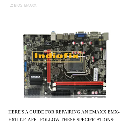
BIOS,
EMAXX,
HERE'S A GUIDE FOR REPAIRING AN EMAXX EMX-
H61LT-ICAFE . FOLLOW THESE SPECIFICATIONS: