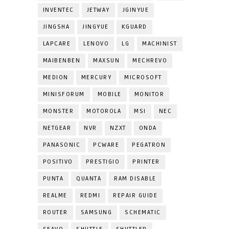
INVENTEC
JETWAY
JGINYUE
JINGSHA
JINGYUE
KGUARD
LAPCARE
LENOVO
LG
MACHINIST
MAIBENBEN
MAXSUN
MECHREVO
MEDION
MERCURY
MICROSOFT
MINISFORUM
MOBILE
MONITOR
MONSTER
MOTOROLA
MSI
NEC
NETGEAR
NVR
NZXT
ONDA
PANASONIC
PCWARE
PEGATRON
POSITIVO
PRESTIGIO
PRINTER
PUNTA
QUANTA
RAM DISABLE
REALME
REDMI
REPAIR GUIDE
ROUTER
SAMSUNG
SCHEMATIC