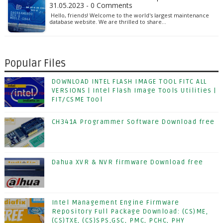
31.05.2023 - 0 Comments
Hello, friends! Welcome to the world's largest maintenance
database website. We are thrilled to share…
Popular Files
DOWNLOAD INTEL FLASH IMAGE TOOL FITC ALL
VERSIONS | Intel Flash Image Tools Utilities |
FIT/CSME Tool
CH341A Programmer Software Download free
Dahua XVR & NVR firmware Download free
Intel Management Engine Firmware
Repository Full Package Download: (CS)ME,
(CS)TXE, (CS)SPS,GSC, PMC, PCHC, PHY