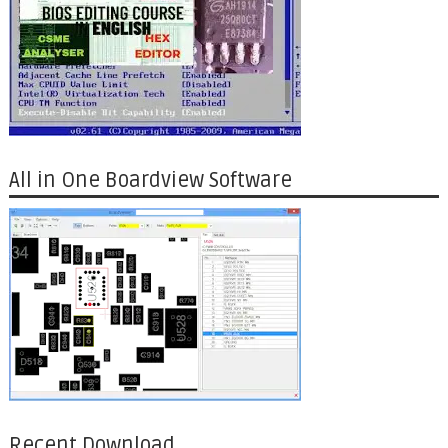
All in One Boardview Software
Recent Download