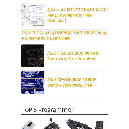
Alienware M15 M17 R4 LA-K471P
Rev 1.0 Schematic Free
Download
ASUS TUF Gaming FA506QR REV 2.0 BIOS Dump
+ Schematic & Boardview
ASUS FA506QC BIOS Dump &
Boardview Free Download
ASUS B250M-DRAGON BIOS
Dump + Boardview Free
TOP 5 Programmer