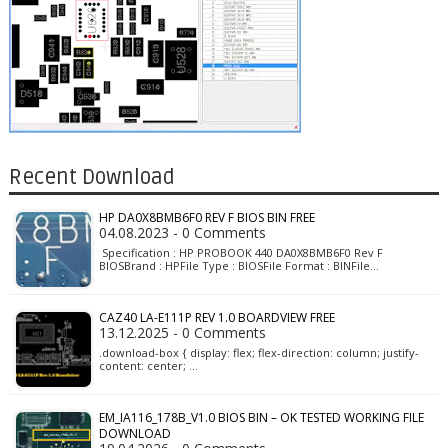
Recent Download
HP DA0X8BMB6F0 REV F BIOS BIN FREE
04.08.2023 - 0 Comments
Specification : HP PROBOOK 440 DA0X8BMB6F0 Rev F
BIOSBrand : HPFile Type : BIOSFile Format : BINFile…
CAZ40 LA-E111P REV 1.0 BOARDVIEW FREE
13.12.2025 - 0 Comments
.download-box { display: flex; flex-direction: column; justify-
content: center; …
EM_IA116_178B_V1.0 BIOS BIN – OK TESTED WORKING FILE
DOWNLOAD