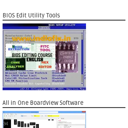
BIOS Edit Utility Tools
All in One Boardview Software