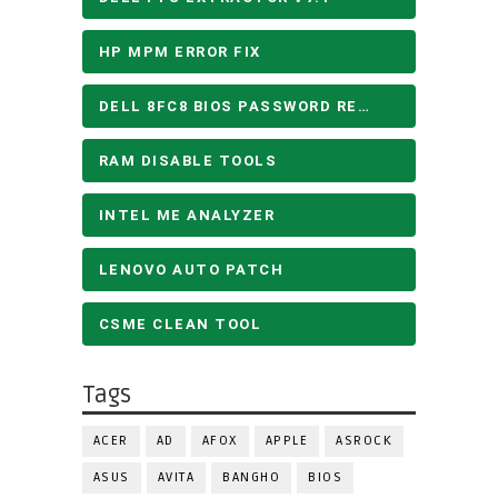
HP MPM ERROR FIX
DELL 8FC8 BIOS PASSWORD REMOVE
RAM DISABLE TOOLS
INTEL ME ANALYZER
LENOVO AUTO PATCH
CSME CLEAN TOOL
Tags
ACER
AD
AFOX
APPLE
ASROCK
ASUS
AVITA
BANGHO
BIOS