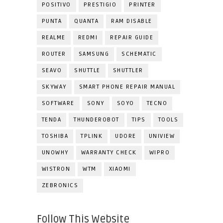
POSITIVO
PRESTIGIO
PRINTER
PUNTA
QUANTA
RAM DISABLE
REALME
REDMI
REPAIR GUIDE
ROUTER
SAMSUNG
SCHEMATIC
SEAVO
SHUTTLE
SHUTTLER
SKYWAY
SMART PHONE REPAIR MANUAL
SOFTWARE
SONY
SOYO
TECNO
TENDA
THUNDEROBOT
TIPS
TOOLS
TOSHIBA
TPLINK
UDORE
UNIVIEW
UNOWHY
WARRANTY CHECK
WIPRO
WISTRON
WTM
XIAOMI
ZEBRONICS
Follow This Website