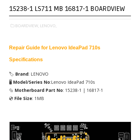
15238-1 LS711 MB 16817-1 BOARDVIEW
BOARDVIEW,
LENOVO,
Repair Guide for Lenovo IdeaPad 710s
Specifications
🏷️
Brand
: LENOVO
🖥️
Model/Series No
:Lenovo IdeaPad 710s
🔩
Motherboard Part No
: 15238-1 | 16817-1
💿
File Size
: 1MB