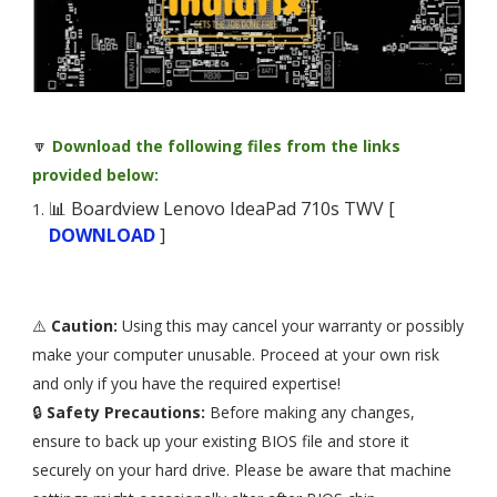
🔽
Download the following files from the links
provided below:
📊 Boardview Lenovo IdeaPad 710s TWV [
DOWNLOAD
]
⚠️
Caution:
Using this may cancel your warranty or possibly
make your computer unusable. Proceed at your own risk
and only if you have the required expertise!
🔒
Safety Precautions:
Before making any changes,
ensure to back up your existing BIOS file and store it
securely on your hard drive. Please be aware that machine