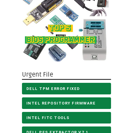
Urgent File
DELL TPM ERROR FIXED
INTEL REPOSITORY FIRMWARE
INTEL FITC TOOLS
DELL PFS EXTRACTOR V7.1