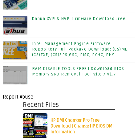
Dahua XVR & NVR firmware Download free
Intel Management Engine Firmware
Repository Full Package Download: (CS)ME,
(CS)TXE, (CS)SPS,GSC, PMC, PCHC, PHY
RAM DISABLE TOOLS FREE | Download BIOS
Memory SPD Removal Tool v1.6 / v1.7
Report Abuse
Recent Files
HP DMI Changer Pro Free
Download | Change HP BIOS DMI
Information