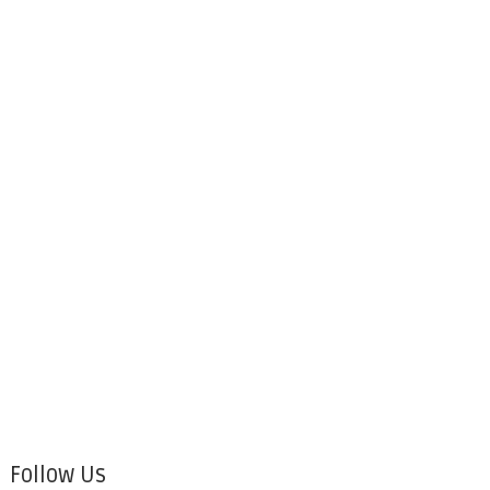
Follow Us