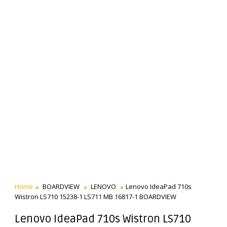
Home
BOARDVIEW
LENOVO
Lenovo IdeaPad 710s
Wistron LS710 15238-1 LS711 MB 16817-1 BOARDVIEW
Lenovo IdeaPad 710s Wistron LS710