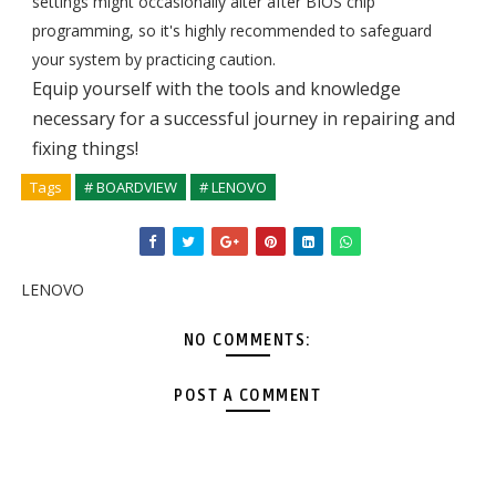
settings might occasionally alter after BIOS chip
programming, so it's highly recommended to safeguard
your system by practicing caution.
Equip yourself with the tools and knowledge
necessary for a successful journey in repairing and
fixing things!
Tags
# BOARDVIEW
# LENOVO
LENOVO
NO COMMENTS:
POST A COMMENT