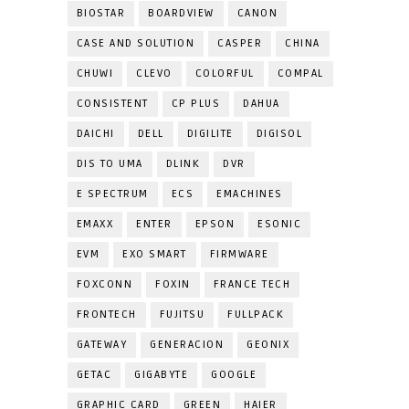
BIOSTAR
BOARDVIEW
CANON
CASE AND SOLUTION
CASPER
CHINA
CHUWI
CLEVO
COLORFUL
COMPAL
CONSISTENT
CP PLUS
DAHUA
DAICHI
DELL
DIGILITE
DIGISOL
DIS TO UMA
DLINK
DVR
E SPECTRUM
ECS
EMACHINES
EMAXX
ENTER
EPSON
ESONIC
EVM
EXO SMART
FIRMWARE
FOXCONN
FOXIN
FRANCE TECH
FRONTECH
FUJITSU
FULLPACK
GATEWAY
GENERACION
GEONIX
GETAC
GIGABYTE
GOOGLE
GRAPHIC CARD
GREEN
HAIER