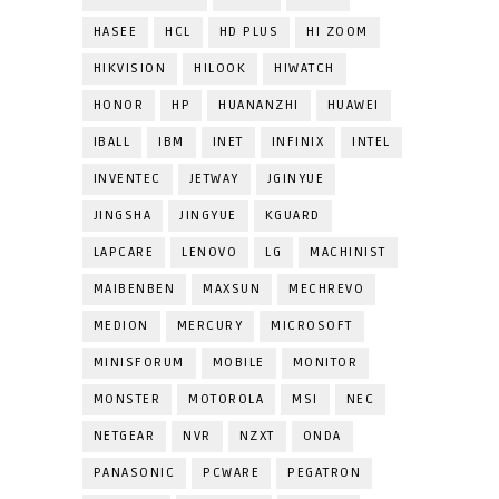
HASEE
HCL
HD PLUS
HI ZOOM
HIKVISION
HILOOK
HIWATCH
HONOR
HP
HUANANZHI
HUAWEI
IBALL
IBM
INET
INFINIX
INTEL
INVENTEC
JETWAY
JGINYUE
JINGSHA
JINGYUE
KGUARD
LAPCARE
LENOVO
LG
MACHINIST
MAIBENBEN
MAXSUN
MECHREVO
MEDION
MERCURY
MICROSOFT
MINISFORUM
MOBILE
MONITOR
MONSTER
MOTOROLA
MSI
NEC
NETGEAR
NVR
NZXT
ONDA
PANASONIC
PCWARE
PEGATRON