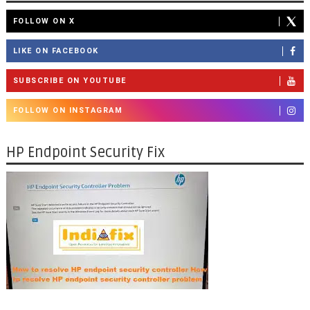
FOLLOW ON X
LIKE ON FACEBOOK
SUBSCRIBE ON YOUTUBE
FOLLOW ON INSTAGRAM
HP Endpoint Security Fix