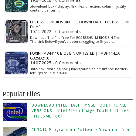
19.04.2026 - 0 Comments
.download-box { display: flex; flex-direction: column; justify-
content: center; …
ECS B85H3 -M BIOS BIN FREE DOWNLOAD | ECS B85H3 -M
DUMP
10.12.2022 - 0 Comments
Download The File Free For ECS B85H3 -M BIOS BIN From
The Link BelowIf you've been struggling to fix your…
FOXIN FMB-H110 BIOS BIN OK TESTED | FMBH114ZA
G329D21.0
14.07.2025 - 0 Comments
.info-box, .warning-box { background-color: #fff3cd; border-
left: 6px solid #0b8043; …
Popular Files
DOWNLOAD INTEL FLASH IMAGE TOOL FITC ALL
VERSIONS | Intel Flash Image Tools Utilities |
FIT/CSME Tool
CH341A Programmer Software Download free