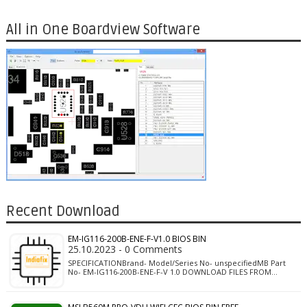
All in One Boardview Software
Recent Download
EM-IG116-200B-ENE-F-V1.0 BIOS BIN
25.10.2023 - 0 Comments
SPECIFICATIONBrand- Model/Series No- unspecifiedMB Part
No- EM-IG116-200B-ENE-F-V 1.0 DOWNLOAD FILES FROM…