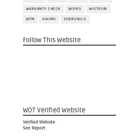
WARRANTY CHECK
WIPRO
WISTRON
WTM
XIAOMI
ZEBRONICS
Follow This Website
WOT Verified Website
Verified Website
See Report