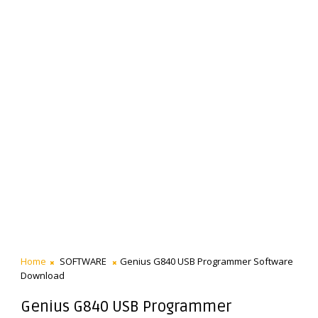
Home
SOFTWARE
Genius G840 USB Programmer Software
Download
Genius G840 USB Programmer