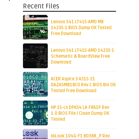
Recent Files
Lenovo S41 LT415-AMD MB
14235-1 BIOS Dump OK Tested
Free Download
Lenovo S41 LT415-AMD 14235-1
Schematic & BoardView Free
Download
ACER Aspire 3 A315-21
DAZASMB18C0 Rev C BIOS Bin OK
Tested Free Download
HP 15-cx DPK54 LA-F861P Rev
1.0 BIOS File | Clean Dump OK
Tested
HiLook 104G-F1 80388_P Rev