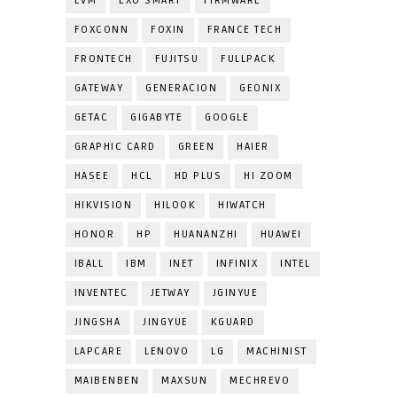
EVM
EXO SMART
FIRMWARE
FOXCONN
FOXIN
FRANCE TECH
FRONTECH
FUJITSU
FULLPACK
GATEWAY
GENERACION
GEONIX
GETAC
GIGABYTE
GOOGLE
GRAPHIC CARD
GREEN
HAIER
HASEE
HCL
HD PLUS
HI ZOOM
HIKVISION
HILOOK
HIWATCH
HONOR
HP
HUANANZHI
HUAWEI
IBALL
IBM
INET
INFINIX
INTEL
INVENTEC
JETWAY
JGINYUE
JINGSHA
JINGYUE
KGUARD
LAPCARE
LENOVO
LG
MACHINIST
MAIBENBEN
MAXSUN
MECHREVO