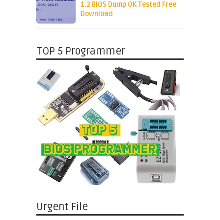
1.2 BIOS Dump OK Tested Free
Download
TOP 5 Programmer
Urgent File