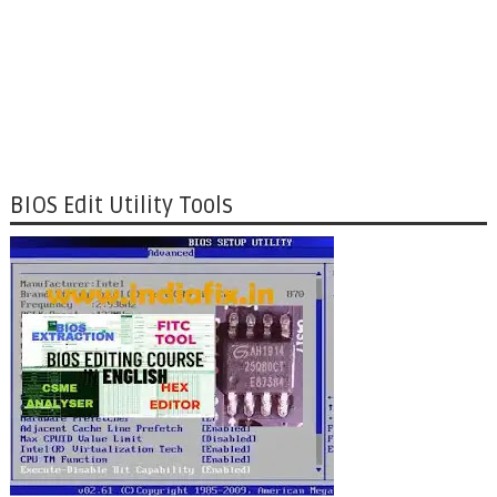
BIOS Edit Utility Tools