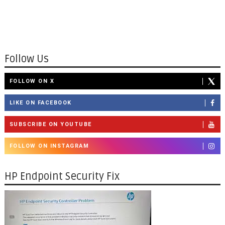
Follow Us
FOLLOW ON X
LIKE ON FACEBOOK
SUBSCRIBE ON YOUTUBE
FOLLOW ON INSTAGRAM
HP Endpoint Security Fix