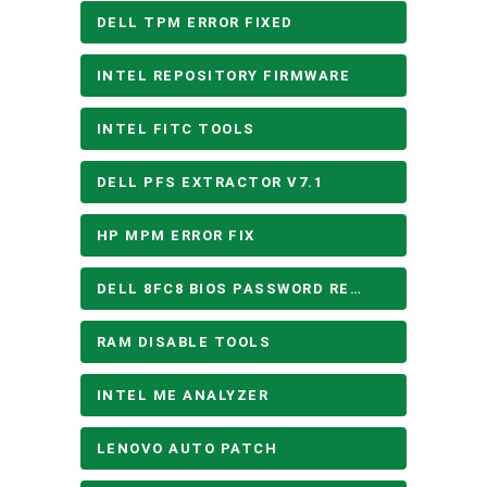
DELL TPM ERROR FIXED
INTEL REPOSITORY FIRMWARE
INTEL FITC TOOLS
DELL PFS EXTRACTOR V7.1
HP MPM ERROR FIX
DELL 8FC8 BIOS PASSWORD REMOVE
RAM DISABLE TOOLS
INTEL ME ANALYZER
LENOVO AUTO PATCH