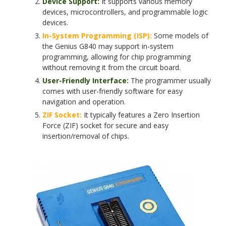
Device Support:
It supports various memory
devices, microcontrollers, and programmable logic
devices.
In-System Programming (ISP):
Some models of
the Genius G840 may support in-system
programming, allowing for chip programming
without removing it from the circuit board.
User-Friendly Interface:
The programmer usually
comes with user-friendly software for easy
navigation and operation.
ZIF Socket:
It typically features a Zero Insertion
Force (ZIF) socket for secure and easy
insertion/removal of chips.