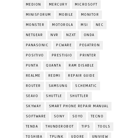
MEDION
MERCURY
MICROSOFT
MINISFORUM
MOBILE
MONITOR
MONSTER
MOTOROLA
MSI
NEC
NETGEAR
NVR
NZXT
ONDA
PANASONIC
PCWARE
PEGATRON
POSITIVO
PRESTIGIO
PRINTER
PUNTA
QUANTA
RAM DISABLE
REALME
REDMI
REPAIR GUIDE
ROUTER
SAMSUNG
SCHEMATIC
SEAVO
SHUTTLE
SHUTTLER
SKYWAY
SMART PHONE REPAIR MANUAL
SOFTWARE
SONY
SOYO
TECNO
TENDA
THUNDEROBOT
TIPS
TOOLS
TOSHIBA
TPLINK
UDORE
UNIVIEW