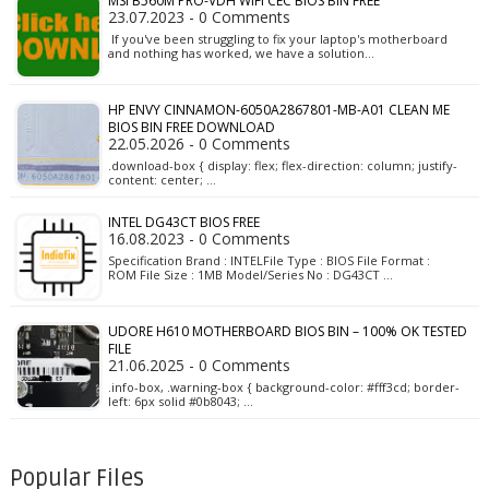
MSI B560M PRO-VDH WIFI CEC BIOS BIN FREE
23.07.2023 - 0 Comments
If you've been struggling to fix your laptop's motherboard
and nothing has worked, we have a solution…
HP ENVY CINNAMON-6050A2867801-MB-A01 CLEAN ME
BIOS BIN FREE DOWNLOAD
22.05.2026 - 0 Comments
.download-box { display: flex; flex-direction: column; justify-
content: center; …
INTEL DG43CT BIOS FREE
16.08.2023 - 0 Comments
Specification Brand : INTELFile Type : BIOS File Format :
ROM File Size : 1MB Model/Series No : DG43CT …
UDORE H610 MOTHERBOARD BIOS BIN – 100% OK TESTED
FILE
21.06.2025 - 0 Comments
.info-box, .warning-box { background-color: #fff3cd; border-
left: 6px solid #0b8043; …
Popular Files