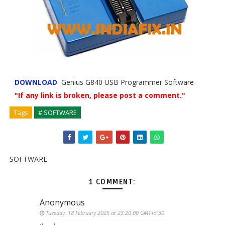
DOWNLOAD
Genius G840 USB Programmer Software
"If any link is broken, please post a comment."
Tags
# SOFTWARE
SOFTWARE
1 COMMENT:
Anonymous
Tuesday, 18 February 2025 at 23:20:00 GMT+5:30