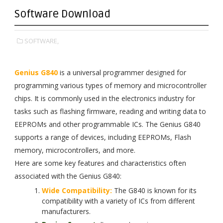
Software Download
SOFTWARE,
Genius G840
is a universal programmer designed for
programming various types of memory and microcontroller
chips. It is commonly used in the electronics industry for
tasks such as flashing firmware, reading and writing data to
EEPROMs and other programmable ICs. The Genius G840
supports a range of devices, including EEPROMs, Flash
memory, microcontrollers, and more.
Here are some key features and characteristics often
associated with the Genius G840:
Wide Compatibility:
The G840 is known for its
compatibility with a variety of ICs from different
manufacturers.