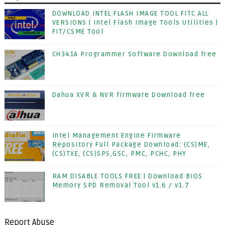
DOWNLOAD INTEL FLASH IMAGE TOOL FITC ALL
VERSIONS | Intel Flash Image Tools Utilities |
FIT/CSME Tool
CH341A Programmer Software Download free
Dahua XVR & NVR firmware Download free
Intel Management Engine Firmware
Repository Full Package Download: (CS)ME,
(CS)TXE, (CS)SPS,GSC, PMC, PCHC, PHY
RAM DISABLE TOOLS FREE | Download BIOS
Memory SPD Removal Tool v1.6 / v1.7
Report Abuse