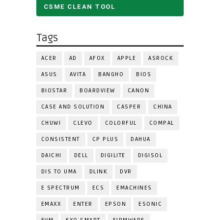
CSME CLEAN TOOL
Tags
ACER
AD
AFOX
APPLE
ASROCK
ASUS
AVITA
BANGHO
BIOS
BIOSTAR
BOARDVIEW
CANON
CASE AND SOLUTION
CASPER
CHINA
CHUWI
CLEVO
COLORFUL
COMPAL
CONSISTENT
CP PLUS
DAHUA
DAICHI
DELL
DIGILITE
DIGISOL
DIS TO UMA
DLINK
DVR
E SPECTRUM
ECS
EMACHINES
EMAXX
ENTER
EPSON
ESONIC