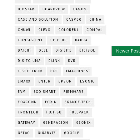
BIOSTAR
BOARDVIEW
CANON
CASE AND SOLUTION
CASPER
CHINA
CHUWI
CLEVO
COLORFUL
COMPAL
CONSISTENT
CP PLUS
DAHUA
Newer Post
DAICHI
DELL
DIGILITE
DIGISOL
DIS TO UMA
DLINK
DVR
E SPECTRUM
ECS
EMACHINES
EMAXX
ENTER
EPSON
ESONIC
EVM
EXO SMART
FIRMWARE
FOXCONN
FOXIN
FRANCE TECH
FRONTECH
FUJITSU
FULLPACK
GATEWAY
GENERACION
GEONIX
GETAC
GIGABYTE
GOOGLE