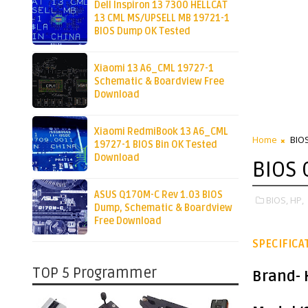
Dell Inspiron 13 7300 HELLCAT
13 CML MS/UPSELL MB 19721-1
BIOS Dump OK Tested
Xiaomi 13 A6_CML 19727-1
Schematic & Boardview Free
Download
Xiaomi RedmiBook 13 A6_CML
Home
BIO
19727-1 BIOS Bin OK Tested
Download
BIOS
ASUS Q170M-C Rev 1.03 BIOS
BIOS,
HP,
Dump, Schematic & Boardview
Free Download
SPECIFICA
TOP 5 Programmer
Brand
-