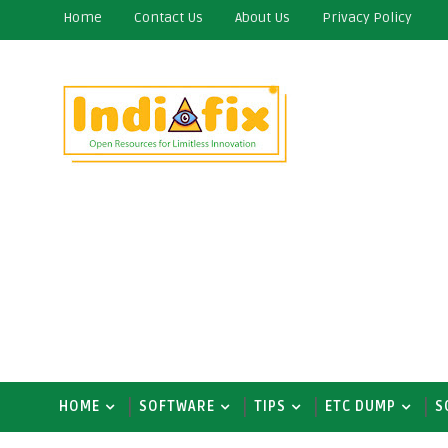
Home
Contact Us
About Us
Privacy Policy
HOME
SOFTWARE
TIPS
ETC DUMP
S