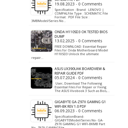
19.08.2023 - 0 Comments
Specification : Brand : LENOVO |
COMPALFile Type : SCHEMATIC File
Format : PDF File Size :
3MBModel/Series No…
ONDA H110SD3 OK TESTED BIOS
DUMP
13.02.2025 - 0 Comments
FREE DOWNLOAD: Essential Repair
Files for Onda Motherboard Model
H110SD3 Unlock the ultimate
repair…
ASUS UX390UAK BOARDVIEW &
REPAIR GUIDE PDF
05.07.2024 - 0 Comments
User, Download The Following
Essential Files For Repair or Fixing
The ASUS Vivobook 3 Such as Bios,…
GIGABYTE GA-Z97X GAMING G1
WIFI-BK REV 1.0 PDF
06.09.2023 - 0 Comments
SpecificationBrand-
GIGABYTEModel/Series No- GA-
Z97X GAMING G1 WIFI-BKMB Part
No- Z97X GAMINGFile…