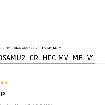
S
HP
BIOS OSAMU2_CR_HPC MV_MB_V1
 OSAMU2_CR_HPC MV_MB_V1
TION
 HP