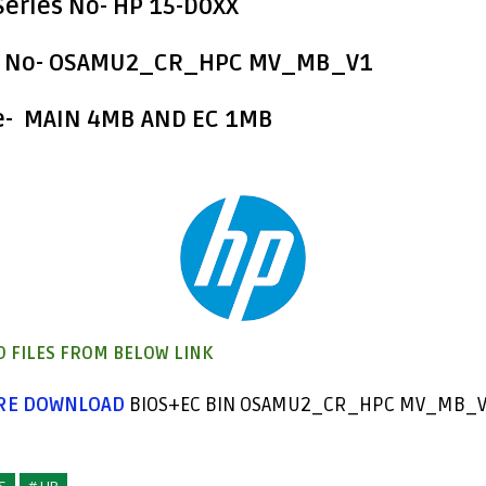
eries No
- HP 15-D0XX
 No
- OSAMU2_CR_HPC MV_MB_V1
e- MAIN 4MB AND EC 1MB
 FILES FROM BELOW LINK
ERE DOWNLOAD
BIOS+EC BIN OSAMU2_CR_HPC MV_MB_