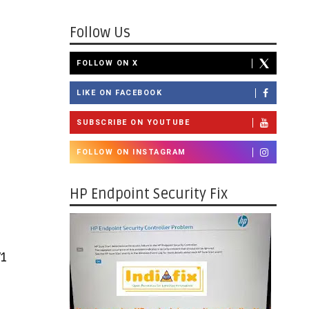
Follow Us
FOLLOW ON X
LIKE ON FACEBOOK
SUBSCRIBE ON YOUTUBE
FOLLOW ON INSTAGRAM
HP Endpoint Security Fix
V1