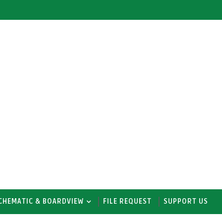
CHEMATIC & BOARDVIEW
FILE REQUEST
SUPPORT US