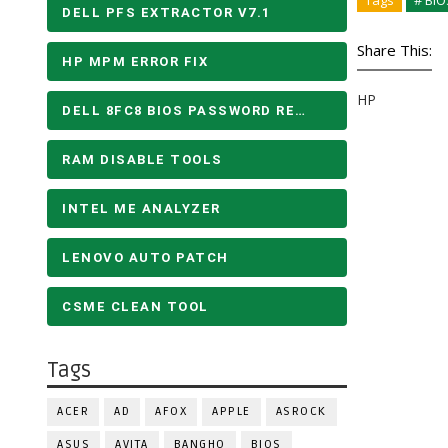
Tags
# BIO
DELL PFS EXTRACTOR V7.1
Share This:
HP MPM ERROR FIX
HP
DELL 8FC8 BIOS PASSWORD REMOVE
RAM DISABLE TOOLS
INTEL ME ANALYZER
LENOVO AUTO PATCH
CSME CLEAN TOOL
Tags
ACER
AD
AFOX
APPLE
ASROCK
ASUS
AVITA
BANGHO
BIOS