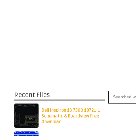
Recent Files
Dell Inspiron 13 7300 19721-1
Schematic & Boardview Free
Download