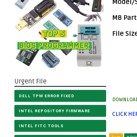
Model/S
MB Part
File Siz
Urgent File
DELL TPM ERROR FIXED
DOWNLOAD
INTEL REPOSITORY FIRMWARE
CLICK H
INTEL FITC TOOLS