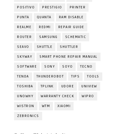
POSITIVO
PRESTIGIO
PRINTER
PUNTA
QUANTA
RAM DISABLE
REALME
REDMI
REPAIR GUIDE
ROUTER
SAMSUNG
SCHEMATIC
SEAVO
SHUTTLE
SHUTTLER
SKYWAY
SMART PHONE REPAIR MANUAL
SOFTWARE
SONY
SOYO
TECNO
TENDA
THUNDEROBOT
TIPS
TOOLS
TOSHIBA
TPLINK
UDORE
UNIVIEW
UNOWHY
WARRANTY CHECK
WIPRO
WISTRON
WTM
XIAOMI
ZEBRONICS