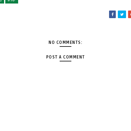
S
# HP
NO COMMENTS:
POST A COMMENT