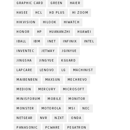
GRAPHIC CARD
GREEN
HAIER
HASEE
HCL
HD PLUS
HI ZOOM
HIKVISION
HILOOK
HIWATCH
HONOR
HP
HUANANZHI
HUAWEI
IBALL
IBM
INET
INFINIX
INTEL
INVENTEC
JETWAY
JGINYUE
JINGSHA
JINGYUE
KGUARD
LAPCARE
LENOVO
LG
MACHINIST
MAIBENBEN
MAXSUN
MECHREVO
MEDION
MERCURY
MICROSOFT
MINISFORUM
MOBILE
MONITOR
MONSTER
MOTOROLA
MSI
NEC
NETGEAR
NVR
NZXT
ONDA
PANASONIC
PCWARE
PEGATRON