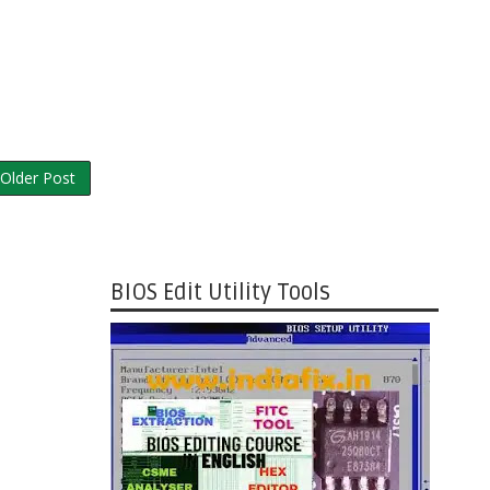
Older Post
BIOS Edit Utility Tools