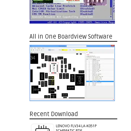
All in One Boardview Software
Recent Download
LENOVO FLV34 LA-K051P
SCHEMATIC PDF