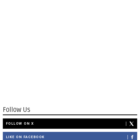
Follow Us
FOLLOW ON X
LIKE ON FACEBOOK