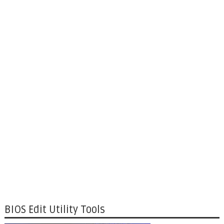
BIOS Edit Utility Tools