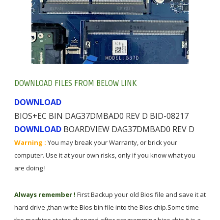
DOWNLOAD FILES FROM BELOW LINK
DOWNLOAD
BIOS+EC BIN DAG37DMBAD0 REV D BID-08217
BOARDVIEW DAG37DMBAD0 REV D
DOWNLOAD
Warning :
You may break your Warranty, or brick your
computer. Use it at your own risks, only if you know what you
are doing !
Always remember !
First Backup your old Bios file and save it at
hard drive ,than write Bios bin file into the Bios chip.Some time