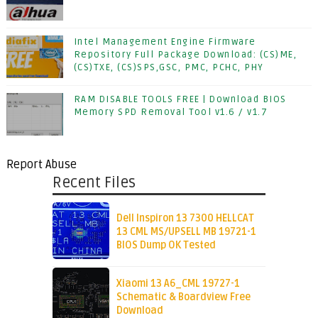
Intel Management Engine Firmware
Repository Full Package Download: (CS)ME,
(CS)TXE, (CS)SPS,GSC, PMC, PCHC, PHY
RAM DISABLE TOOLS FREE | Download BIOS
Memory SPD Removal Tool v1.6 / v1.7
Report Abuse
Recent Files
Dell Inspiron 13 7300 HELLCAT
13 CML MS/UPSELL MB 19721-1
BIOS Dump OK Tested
Xiaomi 13 A6_CML 19727-1
Schematic & Boardview Free
Download