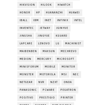
HIKVISION
HILOOK
HIWATCH
HONOR
HP
HUANANZHI
HUAWEI
IBALL
IBM
INET
INFINIX
INTEL
INVENTEC
JETWAY
JGINYUE
JINGSHA
JINGYUE
KGUARD
LAPCARE
LENOVO
LG
MACHINIST
MAIBENBEN
MAXSUN
MECHREVO
MEDION
MERCURY
MICROSOFT
MINISFORUM
MOBILE
MONITOR
MONSTER
MOTOROLA
MSI
NEC
NETGEAR
NVR
NZXT
ONDA
PANASONIC
PCWARE
PEGATRON
POSITIVO
PRESTIGIO
PRINTER