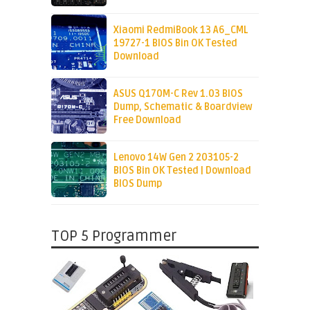
Xiaomi RedmiBook 13 A6_CML
19727-1 BIOS Bin OK Tested
Download
ASUS Q170M-C Rev 1.03 BIOS
Dump, Schematic & Boardview
Free Download
Lenovo 14W Gen 2 203105-2
BIOS Bin OK Tested | Download
BIOS Dump
TOP 5 Programmer