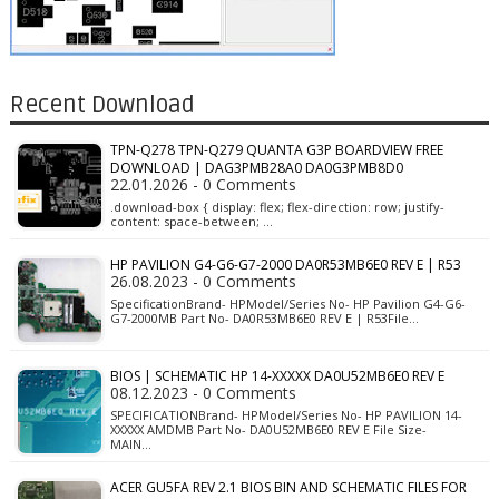
Recent Download
TPN-Q278 TPN-Q279 QUANTA G3P BOARDVIEW FREE
DOWNLOAD | DAG3PMB28A0 DA0G3PMB8D0
22.01.2026 - 0 Comments
.download-box { display: flex; flex-direction: row; justify-
content: space-between; …
HP PAVILION G4-G6-G7-2000 DA0R53MB6E0 REV E | R53
26.08.2023 - 0 Comments
SpecificationBrand- HPModel/Series No- HP Pavilion G4-G6-
G7-2000MB Part No- DA0R53MB6E0 REV E | R53File…
BIOS | SCHEMATIC HP 14-XXXXX DA0U52MB6E0 REV E
08.12.2023 - 0 Comments
SPECIFICATIONBrand- HPModel/Series No- HP PAVILION 14-
XXXXX AMDMB Part No- DA0U52MB6E0 REV E File Size-
MAIN…
ACER GU5FA REV 2.1 BIOS BIN AND SCHEMATIC FILES FOR