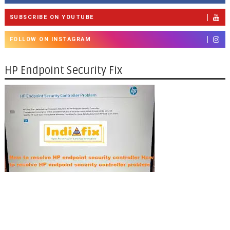
SUBSCRIBE ON YOUTUBE
FOLLOW ON INSTAGRAM
HP Endpoint Security Fix