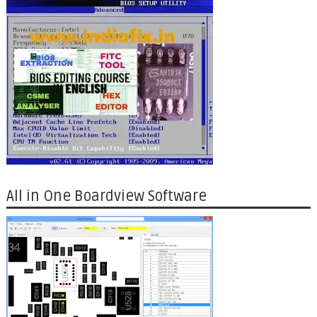
All in One Boardview Software