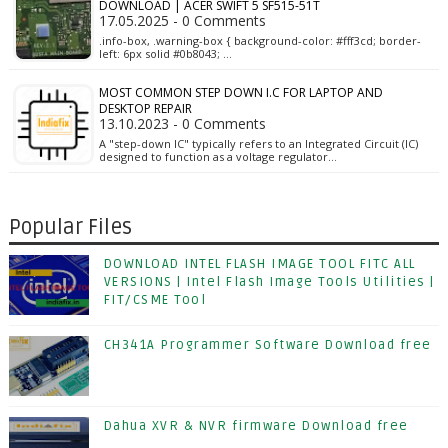
DOWNLOAD | ACER SWIFT 5 SF515-51T
17.05.2025 - 0 Comments
.info-box, .warning-box { background-color: #fff3cd; border-
left: 6px solid #0b8043; …
MOST COMMON STEP DOWN I.C FOR LAPTOP AND
DESKTOP REPAIR
13.10.2023 - 0 Comments
A "step-down IC" typically refers to an Integrated Circuit (IC)
designed to function as a voltage regulator…
Popular Files
DOWNLOAD INTEL FLASH IMAGE TOOL FITC ALL
VERSIONS | Intel Flash Image Tools Utilities |
FIT/CSME Tool
CH341A Programmer Software Download free
Dahua XVR & NVR firmware Download free