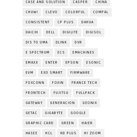
CASE AND SOLUTION
CASPER
CHINA
CHUWI
CLEVO
COLORFUL
COMPAL
CONSISTENT
CP PLUS
DAHUA
DAICHI
DELL
DIGILITE
DIGISOL
DIS TO UMA
DLINK
DVR
E SPECTRUM
ECS
EMACHINES
EMAXX
ENTER
EPSON
ESONIC
EVM
EXO SMART
FIRMWARE
FOXCONN
FOXIN
FRANCE TECH
FRONTECH
FUJITSU
FULLPACK
GATEWAY
GENERACION
GEONIX
GETAC
GIGABYTE
GOOGLE
GRAPHIC CARD
GREEN
HAIER
HASEE
HCL
HD PLUS
HI ZOOM