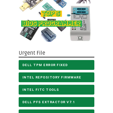
Urgent File
DELL TPM ERROR FIXED
INTEL REPOSITORY FIRMWARE
INTEL FITC TOOLS
DELL PFS EXTRACTOR V7.1