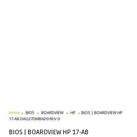
Home
BIOS
BOARDVIEW
HP
BIOS | BOARDVIEW HP
17-AB DAG37DMBAD0 REV D
BIOS | BOARDVIEW HP 17-AB