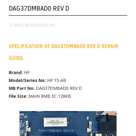
DAG37DMBAD0 REV D
BIOS,
BOARDVIEW,
HP,
SPECIFICATION OF DAG37DMBAD0 REV D REPAIR
GUIDE.
Brand:
HP
Model/Series No:
HP 15-AB
MB Part No:
DAG37DMBAD0 REV D
File Size:
MAIN 8MB EC 128KB