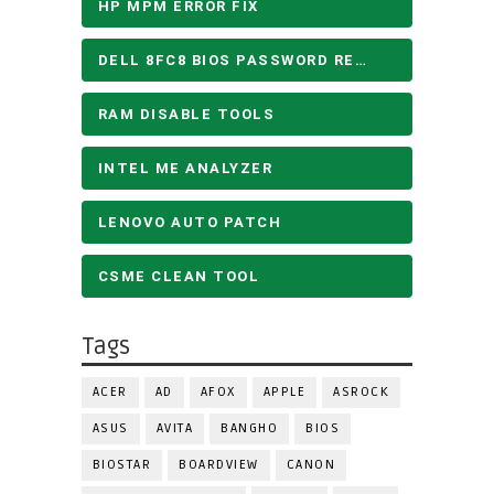
HP MPM ERROR FIX
DELL 8FC8 BIOS PASSWORD REMOVE
RAM DISABLE TOOLS
INTEL ME ANALYZER
LENOVO AUTO PATCH
CSME CLEAN TOOL
Tags
ACER
AD
AFOX
APPLE
ASROCK
ASUS
AVITA
BANGHO
BIOS
BIOSTAR
BOARDVIEW
CANON