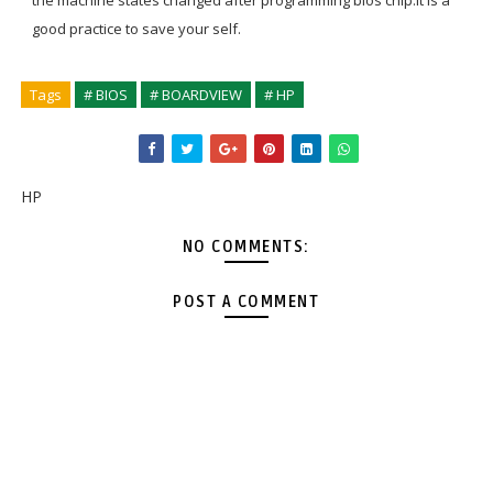
the machine states changed after programming bios chip.it is a
good practice to save your self.
Tags
# BIOS
# BOARDVIEW
# HP
HP
NO COMMENTS:
POST A COMMENT