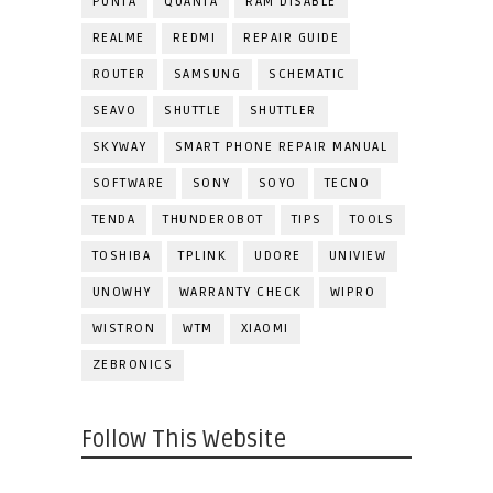
PUNTA
QUANTA
RAM DISABLE
REALME
REDMI
REPAIR GUIDE
ROUTER
SAMSUNG
SCHEMATIC
SEAVO
SHUTTLE
SHUTTLER
SKYWAY
SMART PHONE REPAIR MANUAL
SOFTWARE
SONY
SOYO
TECNO
TENDA
THUNDEROBOT
TIPS
TOOLS
TOSHIBA
TPLINK
UDORE
UNIVIEW
UNOWHY
WARRANTY CHECK
WIPRO
WISTRON
WTM
XIAOMI
ZEBRONICS
Follow This Website