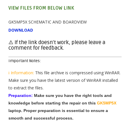
VIEW FILES FROM BELOW LINK
GK5MP5X SCHEMATIC AND BOARDVIEW
DOWNLOAD
⚠️ If the link doesn't work, please leave a
comment for feedback.
Important Notes:
ℹ️ Information:
This file archive is compressed using WinRAR.
Make sure you have the latest version of WinRAR installed
to extract the files.
Preparation:
Make sure you have the right tools and
knowledge before starting the repair on this
GK5MP5X
laptop. Proper preparation is essential to ensure a
smooth and successful process.