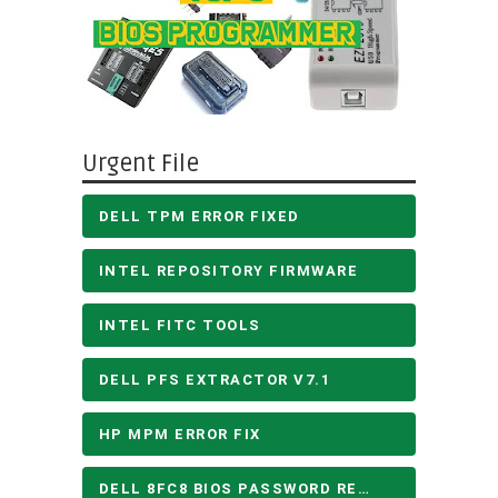
Urgent File
DELL TPM ERROR FIXED
INTEL REPOSITORY FIRMWARE
INTEL FITC TOOLS
DELL PFS EXTRACTOR V7.1
HP MPM ERROR FIX
DELL 8FC8 BIOS PASSWORD REMOVE