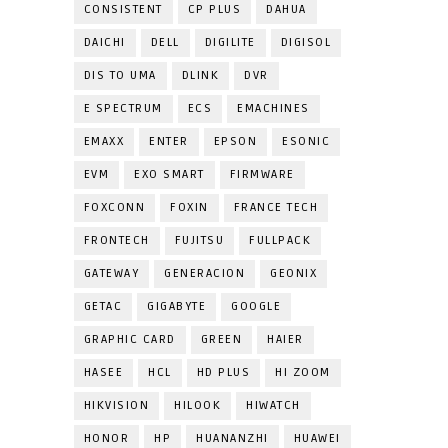
CONSISTENT
CP PLUS
DAHUA
DAICHI
DELL
DIGILITE
DIGISOL
DIS TO UMA
DLINK
DVR
E SPECTRUM
ECS
EMACHINES
EMAXX
ENTER
EPSON
ESONIC
EVM
EXO SMART
FIRMWARE
FOXCONN
FOXIN
FRANCE TECH
FRONTECH
FUJITSU
FULLPACK
GATEWAY
GENERACION
GEONIX
GETAC
GIGABYTE
GOOGLE
GRAPHIC CARD
GREEN
HAIER
HASEE
HCL
HD PLUS
HI ZOOM
HIKVISION
HILOOK
HIWATCH
HONOR
HP
HUANANZHI
HUAWEI