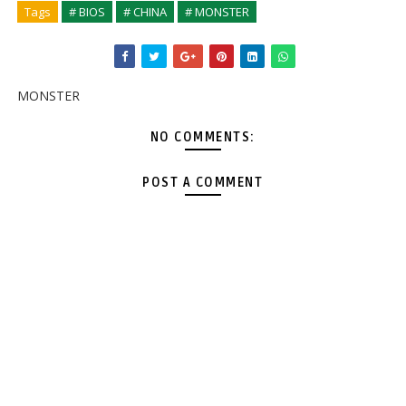
Tags
# BIOS
# CHINA
# MONSTER
MONSTER
NO COMMENTS:
POST A COMMENT