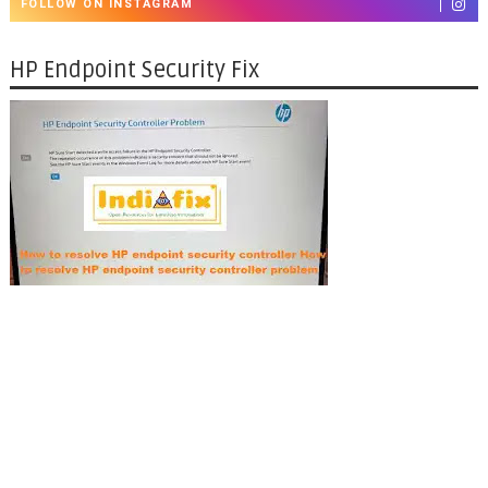
FOLLOW ON INSTAGRAM
HP Endpoint Security Fix