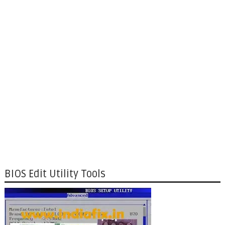
BIOS Edit Utility Tools