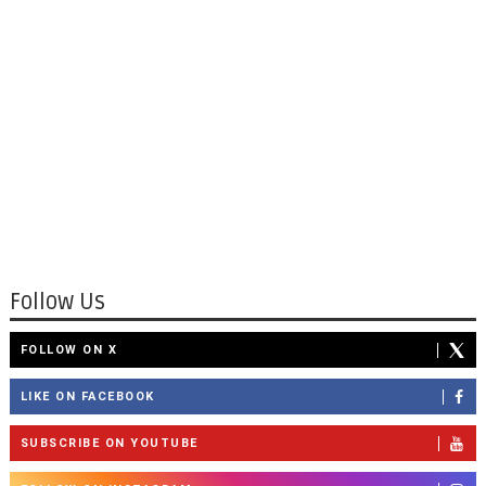
Follow Us
FOLLOW ON X
LIKE ON FACEBOOK
SUBSCRIBE ON YOUTUBE