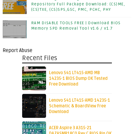
Repository Full Package Download: (CS)ME,
(CS)TXE, (CS)SPS,GSC, PMC, PCHC, PHY
RAM DISABLE TOOLS FREE | Download BIOS
Memory SPD Removal Tool v1.6 / v1.7
Report Abuse
Recent Files
Lenovo S41 LT415-AMD MB
14235-1 BIOS Dump OK Tested
Free Download
Lenovo S41 LT415-AMD 14235-1
Schematic & BoardView Free
Download
ACER Aspire 3 A315-21
DAZASMB18C0 Rev C BIOS Bin OK