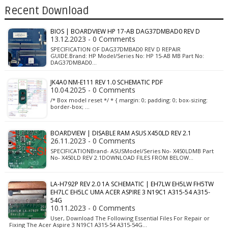
Recent Download
BIOS | BOARDVIEW HP 17-AB DAG37DMBAD0 REV D
13.12.2023 - 0 Comments
SPECIFICATION OF DAG37DMBAD0 REV D REPAIR
GUIDE.Brand: HP Model/Series No: HP 15-AB MB Part No:
DAG37DMBAD0…
JK4A0 NM-E111 REV 1.0 SCHEMATIC PDF
10.04.2025 - 0 Comments
/* Box model reset */ * { margin: 0; padding: 0; box-sizing:
border-box; …
BOARDVIEW | DISABLE RAM ASUS X450LD REV 2.1
26.11.2023 - 0 Comments
SPECIFICATIONBrand- ASUSModel/Series No- X450LDMB Part
No- X450LD REV 2.1DOWNLOAD FILES FROM BELOW…
LA-H792P REV 2.0 1A SCHEMATIC | EH7LW EH5LW FH5TW
EH7LC EH5LC UMA ACER ASPIRE 3 N19C1 A315-54 A315-
54G
10.11.2023 - 0 Comments
User, Download The Following Essential Files For Repair or
Fixing The Acer Aspire 3 N19C1 A315-54 A315-54G…