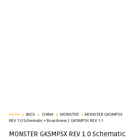
Home
BIOS
CHINA
MONSTER
MONSTER GK5MP5X
REV 1.0 Schematic + Boardview | GK5MP5X REV 1.1
MONSTER GK5MP5X REV 1.0 Schematic