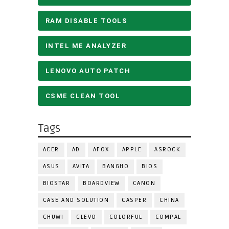
RAM DISABLE TOOLS
INTEL ME ANALYZER
LENOVO AUTO PATCH
CSME CLEAN TOOL
Tags
ACER
AD
AFOX
APPLE
ASROCK
ASUS
AVITA
BANGHO
BIOS
BIOSTAR
BOARDVIEW
CANON
CASE AND SOLUTION
CASPER
CHINA
CHUWI
CLEVO
COLORFUL
COMPAL