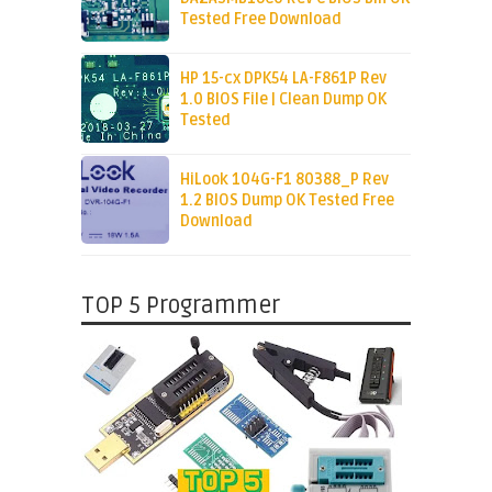
Tested Free Download
HP 15-cx DPK54 LA-F861P Rev
1.0 BIOS File | Clean Dump OK
Tested
HiLook 104G-F1 80388_P Rev
1.2 BIOS Dump OK Tested Free
Download
TOP 5 Programmer