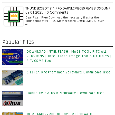
THUNDEROBOT 911 PRO DA0NLCMBCE0 REV E BIOS DUMP
09.01.2025 - 0 Comments
Dear Fixer, Free Download the necessary files for the
ThundeRobot 911 PRO Motherboard DA0NLCMBCE0, such
as…
Popular Files
DOWNLOAD INTEL FLASH IMAGE TOOL FITC ALL
VERSIONS | Intel Flash Image Tools Utilities |
FIT/CSME Tool
CH341A Programmer Software Download free
Dahua XVR & NVR firmware Download free
Intel Management Engine Firmware