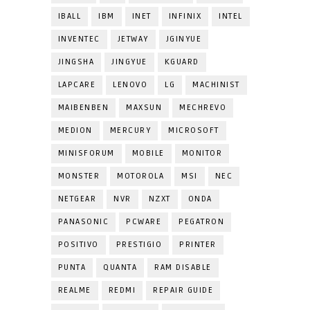
IBALL
IBM
INET
INFINIX
INTEL
INVENTEC
JETWAY
JGINYUE
JINGSHA
JINGYUE
KGUARD
LAPCARE
LENOVO
LG
MACHINIST
MAIBENBEN
MAXSUN
MECHREVO
MEDION
MERCURY
MICROSOFT
MINISFORUM
MOBILE
MONITOR
MONSTER
MOTOROLA
MSI
NEC
NETGEAR
NVR
NZXT
ONDA
PANASONIC
PCWARE
PEGATRON
POSITIVO
PRESTIGIO
PRINTER
PUNTA
QUANTA
RAM DISABLE
REALME
REDMI
REPAIR GUIDE