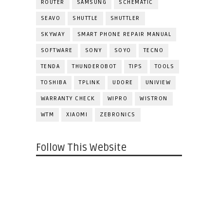
ROUTER
SAMSUNG
SCHEMATIC
SEAVO
SHUTTLE
SHUTTLER
SKYWAY
SMART PHONE REPAIR MANUAL
SOFTWARE
SONY
SOYO
TECNO
TENDA
THUNDEROBOT
TIPS
TOOLS
TOSHIBA
TPLINK
UDORE
UNIVIEW
WARRANTY CHECK
WIPRO
WISTRON
WTM
XIAOMI
ZEBRONICS
Follow This Website