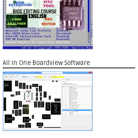
All in One Boardview Software