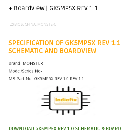
+ Boardview | GK5MP5X REV 1.1
BIOS,
CHINA,
MONSTER,
SPECIFICATION OF GK5MP5X REV 1.1
SCHEMATIC AND BOARDVIEW
Brand- MONSTER
Model/Series No-
MB Part No- GK5MP5X REV 1.0 REV 1.1
DOWNLOAD GK5MP5X REV 1.0 SCHEMATIC & BOARD