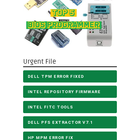
Urgent File
DELL TPM ERROR FIXED
INTEL REPOSITORY FIRMWARE
INTEL FITC TOOLS
DELL PFS EXTRACTOR V7.1
HP MPM ERROR FIX