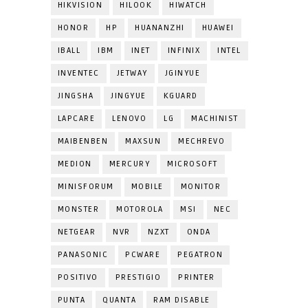
HIKVISION
HILOOK
HIWATCH
HONOR
HP
HUANANZHI
HUAWEI
IBALL
IBM
INET
INFINIX
INTEL
INVENTEC
JETWAY
JGINYUE
JINGSHA
JINGYUE
KGUARD
LAPCARE
LENOVO
LG
MACHINIST
MAIBENBEN
MAXSUN
MECHREVO
MEDION
MERCURY
MICROSOFT
MINISFORUM
MOBILE
MONITOR
MONSTER
MOTOROLA
MSI
NEC
NETGEAR
NVR
NZXT
ONDA
PANASONIC
PCWARE
PEGATRON
POSITIVO
PRESTIGIO
PRINTER
PUNTA
QUANTA
RAM DISABLE