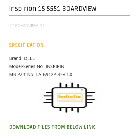
Inspirion 15 5551 BOARDVIEW
BOARDVIEW,
DELL,
SPECIFICATION
Brand- DELL
Model/Series No- INSPIRIN
MB Part No- LA-B912P REV 1.0
DOWNLOAD FILES FROM BELOW LINK