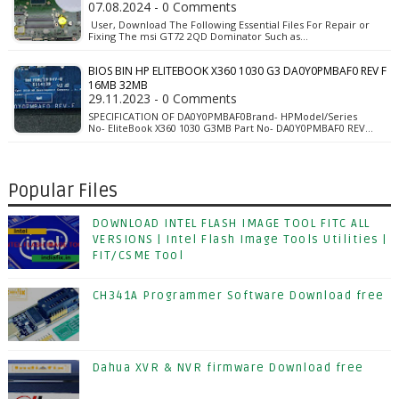
07.08.2024 - 0 Comments
User, Download The Following Essential Files For Repair or
Fixing The msi GT72 2QD Dominator Such as…
BIOS BIN HP ELITEBOOK X360 1030 G3 DA0Y0PMBAF0 REV F
16MB 32MB
29.11.2023 - 0 Comments
SPECIFICATION OF DA0Y0PMBAF0Brand- HPModel/Series
No- EliteBook X360 1030 G3MB Part No- DA0Y0PMBAF0 REV…
Popular Files
DOWNLOAD INTEL FLASH IMAGE TOOL FITC ALL
VERSIONS | Intel Flash Image Tools Utilities |
FIT/CSME Tool
CH341A Programmer Software Download free
Dahua XVR & NVR firmware Download free