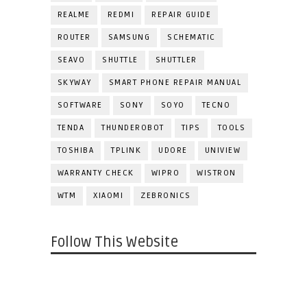
REALME
REDMI
REPAIR GUIDE
ROUTER
SAMSUNG
SCHEMATIC
SEAVO
SHUTTLE
SHUTTLER
SKYWAY
SMART PHONE REPAIR MANUAL
SOFTWARE
SONY
SOYO
TECNO
TENDA
THUNDEROBOT
TIPS
TOOLS
TOSHIBA
TPLINK
UDORE
UNIVIEW
WARRANTY CHECK
WIPRO
WISTRON
WTM
XIAOMI
ZEBRONICS
Follow This Website