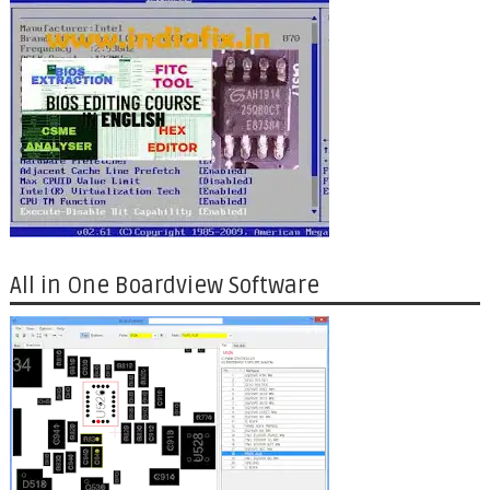
All in One Boardview Software