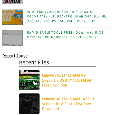
Intel Management Engine Firmware
Repository Full Package Download: (CS)ME,
(CS)TXE, (CS)SPS,GSC, PMC, PCHC, PHY
RAM DISABLE TOOLS FREE | Download BIOS
Memory SPD Removal Tool v1.6 / v1.7
Report Abuse
Recent Files
Lenovo S41 LT415-AMD MB
14235-1 BIOS Dump OK Tested
Free Download
Lenovo S41 LT415-AMD 14235-1
Schematic & BoardView Free
Download