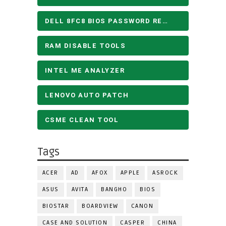
DELL 8FC8 BIOS PASSWORD REMOVE
RAM DISABLE TOOLS
INTEL ME ANALYZER
LENOVO AUTO PATCH
CSME CLEAN TOOL
Tags
ACER
AD
AFOX
APPLE
ASROCK
ASUS
AVITA
BANGHO
BIOS
BIOSTAR
BOARDVIEW
CANON
CASE AND SOLUTION
CASPER
CHINA