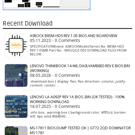
Recent Download
ASROCK B85M-HDS REV 1.05 BIOS AND BOARDVIEW
05.11.2023 - 0 Comments
SPECIFICATIONBrand- ASROCKModel/Series No- B85M-HDS
REV 1.05MB Part No- -MXGQG3-D03 DOWNLOAD FILES FROM
BELOW…
LENOVO THINKBOOK 14-IML DA0LVAMB8E0 REV E BIOS BIN
(WORKING)
08.05.2026 - 0 Comments
.download-box { display: flex; flex-direction: column; justify-
content: center; …
LENOVO LA-A092P REV 1A BIOS .BIN (OK TESTED) - 100%
WORKING DOWNLOAD
16.07.2025 - 0 Comments
.info-box, .warning-box { background-color: #fff3cd; border-
left: 6px solid #0b8043; …
MS-17811 BIOS DUMP TESTED OK | GT72 2QD DOMINATOR
MS-1781