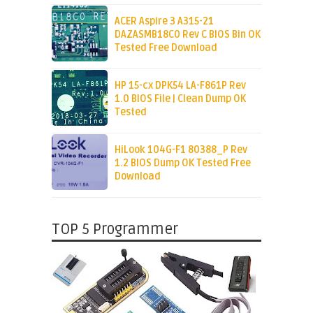
ACER Aspire 3 A315-21
DAZASMB18C0 Rev C BIOS Bin OK
Tested Free Download
HP 15-cx DPK54 LA-F861P Rev
1.0 BIOS File | Clean Dump OK
Tested
HiLook 104G-F1 80388_P Rev
1.2 BIOS Dump OK Tested Free
Download
TOP 5 Programmer