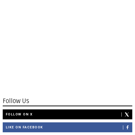
Follow Us
FOLLOW ON X
LIKE ON FACEBOOK