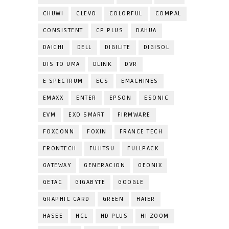
CHUWI
CLEVO
COLORFUL
COMPAL
CONSISTENT
CP PLUS
DAHUA
DAICHI
DELL
DIGILITE
DIGISOL
DIS TO UMA
DLINK
DVR
E SPECTRUM
ECS
EMACHINES
EMAXX
ENTER
EPSON
ESONIC
EVM
EXO SMART
FIRMWARE
FOXCONN
FOXIN
FRANCE TECH
FRONTECH
FUJITSU
FULLPACK
GATEWAY
GENERACION
GEONIX
GETAC
GIGABYTE
GOOGLE
GRAPHIC CARD
GREEN
HAIER
HASEE
HCL
HD PLUS
HI ZOOM