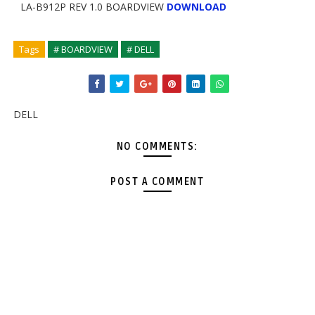
LA-B912P REV 1.0 BOARDVIEW
DOWNLOAD
Tags
# BOARDVIEW
# DELL
DELL
NO COMMENTS:
POST A COMMENT