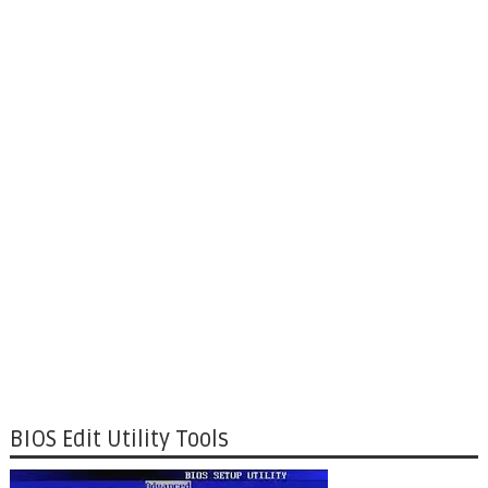
BIOS Edit Utility Tools