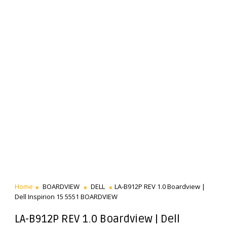
Home
BOARDVIEW
DELL
LA-B912P REV 1.0 Boardview |
Dell Inspirion 15 5551 BOARDVIEW
LA-B912P REV 1.0 Boardview | Dell