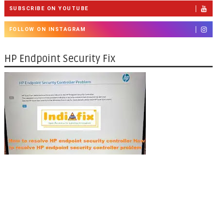
SUBSCRIBE ON YOUTUBE
FOLLOW ON INSTAGRAM
HP Endpoint Security Fix