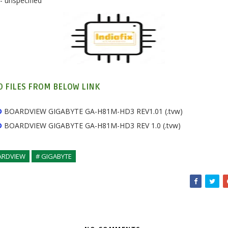
- unspecified
 FILES FROM BELOW LINK
D
BOARDVIEW GIGABYTE GA-H81M-HD3 REV1.01 (.tvw)
D
BOARDVIEW
GIGABYTE GA-H81M-HD3 REV 1.0 (.tvw)
ARDVIEW
# GIGABYTE