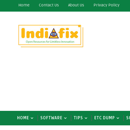
Home
Contact Us
About Us
Privacy Policy
HOME
SOFTWARE
TIPS
ETC DUMP
S