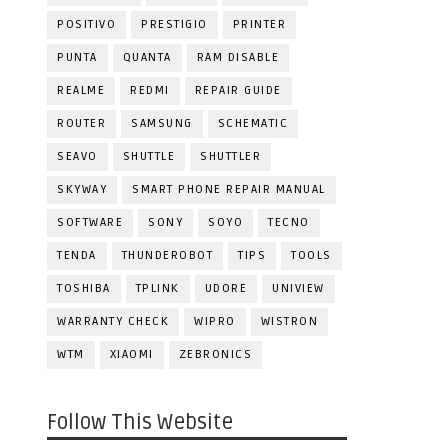
POSITIVO
PRESTIGIO
PRINTER
PUNTA
QUANTA
RAM DISABLE
REALME
REDMI
REPAIR GUIDE
ROUTER
SAMSUNG
SCHEMATIC
SEAVO
SHUTTLE
SHUTTLER
SKYWAY
SMART PHONE REPAIR MANUAL
SOFTWARE
SONY
SOYO
TECNO
TENDA
THUNDEROBOT
TIPS
TOOLS
TOSHIBA
TPLINK
UDORE
UNIVIEW
WARRANTY CHECK
WIPRO
WISTRON
WTM
XIAOMI
ZEBRONICS
Follow This Website