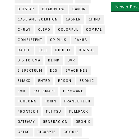
Newer Post
BIOSTAR
BOARDVIEW
CANON
CASE AND SOLUTION
CASPER
CHINA
CHUWI
CLEVO
COLORFUL
COMPAL
CONSISTENT
CP PLUS
DAHUA
DAICHI
DELL
DIGILITE
DIGISOL
DIS TO UMA
DLINK
DVR
E SPECTRUM
ECS
EMACHINES
EMAXX
ENTER
EPSON
ESONIC
EVM
EXO SMART
FIRMWARE
FOXCONN
FOXIN
FRANCE TECH
FRONTECH
FUJITSU
FULLPACK
GATEWAY
GENERACION
GEONIX
GETAC
GIGABYTE
GOOGLE