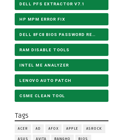
DELL PFS EXTRACTOR V7.1
HP MPM ERROR FIX
DELL 8FC8 BIOS PASSWORD REMOVE
RAM DISABLE TOOLS
INTEL ME ANALYZER
LENOVO AUTO PATCH
CSME CLEAN TOOL
Tags
ACER
AD
AFOX
APPLE
ASROCK
ASUS
AVITA
BANGHO
BIOS