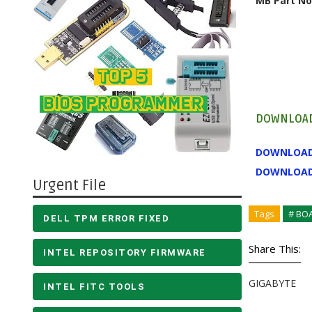
MB Part No
DOWNLOAD
DOWNLOA
DOWNLOA
Urgent File
Tags
# BO
DELL TPM ERROR FIXED
Share This:
INTEL REPOSITORY FIRMWARE
GIGABYTE
INTEL FITC TOOLS