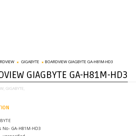
RDVIEW
GIGABYTE
BOARDVIEW GIAGBYTE GA-H81M-HD3
DVIEW GIAGBYTE GA-H81M-HD3
W,
GIGABYTE,
TION
ABYTE
es No- GA-H81M-HD3