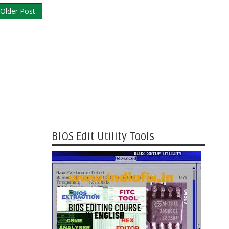
Older Post
BIOS Edit Utility Tools