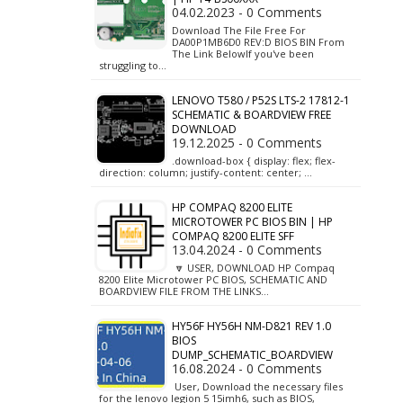
04.02.2023 - 0 Comments
Download The File Free For
DA00P1MB6D0 REV:D BIOS BIN From
The Link BelowIf you've been
struggling to…
LENOVO T580 / P52S LTS-2 17812-1
SCHEMATIC & BOARDVIEW FREE
DOWNLOAD
19.12.2025 - 0 Comments
.download-box { display: flex; flex-
direction: column; justify-content: center; …
HP COMPAQ 8200 ELITE
MICROTOWER PC BIOS BIN | HP
COMPAQ 8200 ELITE SFF
13.04.2024 - 0 Comments
🔽 USER, DOWNLOAD HP Compaq
8200 Elite Microtower PC BIOS, SCHEMATIC AND
BOARDVIEW FILE FROM THE LINKS…
HY56F HY56H NM-D821 REV 1.0
BIOS
DUMP_SCHEMATIC_BOARDVIEW
16.08.2024 - 0 Comments
User, Download the necessary files
for the lenovo legion 5 15imh6, such as BIOS,