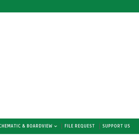
CHEMATIC & BOARDVIEW
FILE REQUEST
SUPPORT US