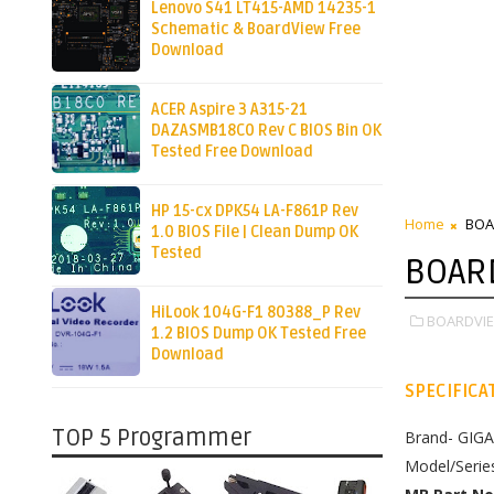
Lenovo S41 LT415-AMD 14235-1
Schematic & BoardView Free
Download
ACER Aspire 3 A315-21
DAZASMB18C0 Rev C BIOS Bin OK
Tested Free Download
HP 15-cx DPK54 LA-F861P Rev
Home
BOA
1.0 BIOS File | Clean Dump OK
Tested
BOAR
HiLook 104G-F1 80388_P Rev
BOARDVIE
1.2 BIOS Dump OK Tested Free
Download
SPECIFICA
TOP 5 Programmer
Brand- GIG
Model/Seri