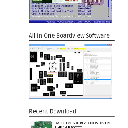
All in One Boardview Software
Recent Download
DA00P1MB6D0 REV:D BIOS BIN FREE
| HP 14-BS00XXX