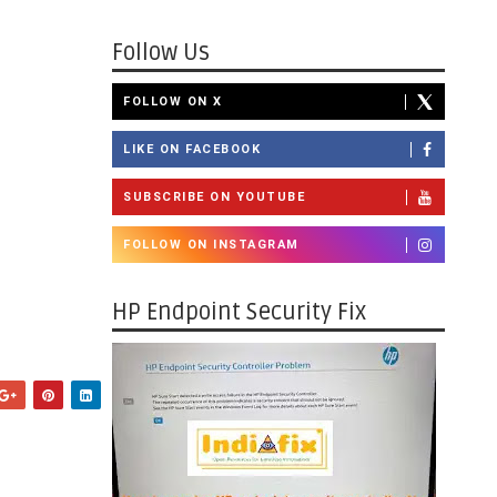
Follow Us
FOLLOW ON X
LIKE ON FACEBOOK
SUBSCRIBE ON YOUTUBE
FOLLOW ON INSTAGRAM
HP Endpoint Security Fix