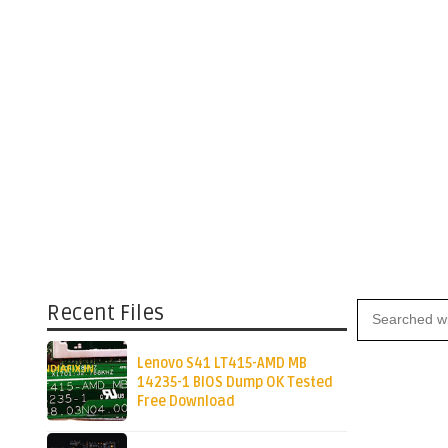
Recent Files
Lenovo S41 LT415-AMD MB
14235-1 BIOS Dump OK Tested
Free Download