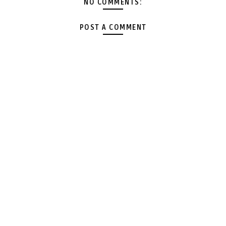
NO COMMENTS:
POST A COMMENT