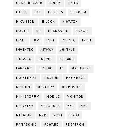
GRAPHIC CARD
GREEN
HAIER
HASEE
HCL
HD PLUS
HI ZOOM
HIKVISION
HILOOK
HIWATCH
HONOR
HP
HUANANZHI
HUAWEI
IBALL
IBM
INET
INFINIX
INTEL
INVENTEC
JETWAY
JGINYUE
JINGSHA
JINGYUE
KGUARD
LAPCARE
LENOVO
LG
MACHINIST
MAIBENBEN
MAXSUN
MECHREVO
MEDION
MERCURY
MICROSOFT
MINISFORUM
MOBILE
MONITOR
MONSTER
MOTOROLA
MSI
NEC
NETGEAR
NVR
NZXT
ONDA
PANASONIC
PCWARE
PEGATRON