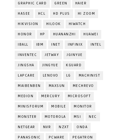
GRAPHIC CARD
GREEN
HAIER
HASEE
HCL
HD PLUS
HI ZOOM
HIKVISION
HILOOK
HIWATCH
HONOR
HP
HUANANZHI
HUAWEI
IBALL
IBM
INET
INFINIX
INTEL
INVENTEC
JETWAY
JGINYUE
JINGSHA
JINGYUE
KGUARD
LAPCARE
LENOVO
LG
MACHINIST
MAIBENBEN
MAXSUN
MECHREVO
MEDION
MERCURY
MICROSOFT
MINISFORUM
MOBILE
MONITOR
MONSTER
MOTOROLA
MSI
NEC
NETGEAR
NVR
NZXT
ONDA
PANASONIC
PCWARE
PEGATRON