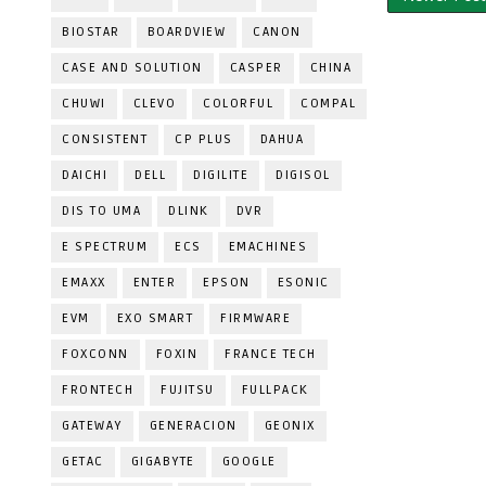
BIOSTAR
BOARDVIEW
CANON
CASE AND SOLUTION
CASPER
CHINA
CHUWI
CLEVO
COLORFUL
COMPAL
CONSISTENT
CP PLUS
DAHUA
DAICHI
DELL
DIGILITE
DIGISOL
DIS TO UMA
DLINK
DVR
E SPECTRUM
ECS
EMACHINES
EMAXX
ENTER
EPSON
ESONIC
EVM
EXO SMART
FIRMWARE
FOXCONN
FOXIN
FRANCE TECH
FRONTECH
FUJITSU
FULLPACK
GATEWAY
GENERACION
GEONIX
GETAC
GIGABYTE
GOOGLE