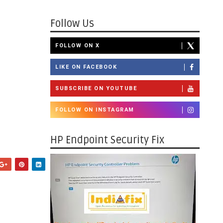
Follow Us
FOLLOW ON X
LIKE ON FACEBOOK
SUBSCRIBE ON YOUTUBE
FOLLOW ON INSTAGRAM
HP Endpoint Security Fix