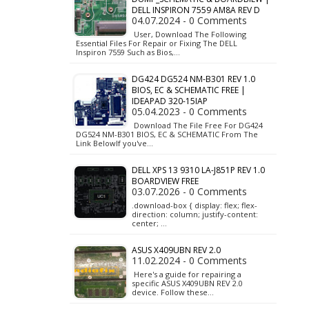
DELL INSPIRON 7559 AM8A REV D
04.07.2024 - 0 Comments
User, Download The Following
Essential Files For Repair or Fixing The DELL
Inspiron 7559 Such as Bios,…
DG424 DG524 NM-B301 REV 1.0
BIOS, EC & SCHEMATIC FREE |
IDEAPAD 320-15IAP
05.04.2023 - 0 Comments
Download The File Free For DG424
DG524 NM-B301 BIOS, EC & SCHEMATIC From The
Link BelowIf you've…
DELL XPS 13 9310 LA-J851P REV 1.0
BOARDVIEW FREE
03.07.2026 - 0 Comments
.download-box { display: flex; flex-
direction: column; justify-content:
center; …
ASUS X409UBN REV 2.0
11.02.2024 - 0 Comments
Here's a guide for repairing a
specific ASUS X409UBN REV 2.0
device. Follow these…