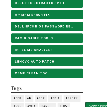
DELL PFS EXTRACTOR V7.1
HP MPM ERROR FIX
DELL 8FC8 BIOS PASSWORD REMOVE
RAM DISABLE TOOLS
INTEL ME ANALYZER
LENOVO AUTO PATCH
CSME CLEAN TOOL
Tags
ACER
AD
AFOX
APPLE
ASROCK
Newer Post
ASUS
AVITA
BANGHO
BIOS