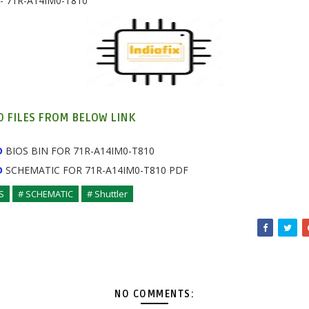
- 71R-A14IM0-T810
 FILES FROM BELOW LINK
D
BIOS BIN FOR 71R-A14IM0-T810
D
SCHEMATIC
FOR
71R-A14IM0-T810 PDF
S
# SCHEMATIC
# Shuttler
NO COMMENTS: