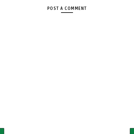
POST A COMMENT