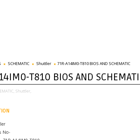
S
SCHEMATIC
Shuttler
71R-A14IM0-T810 BIOS AND SCHEMATIC
14IM0-T810 BIOS AND SCHEMATI
EMATIC,
Shuttler,
TION
ler
s No-