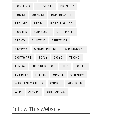
POSITIVO
PRESTIGIO
PRINTER
PUNTA
QUANTA
RAM DISABLE
REALME
REDMI
REPAIR GUIDE
ROUTER
SAMSUNG
SCHEMATIC
SEAVO
SHUTTLE
SHUTTLER
SKYWAY
SMART PHONE REPAIR MANUAL
SOFTWARE
SONY
SOYO
TECNO
TENDA
THUNDEROBOT
TIPS
TOOLS
TOSHIBA
TPLINK
UDORE
UNIVIEW
WARRANTY CHECK
WIPRO
WISTRON
WTM
XIAOMI
ZEBRONICS
Follow This Website