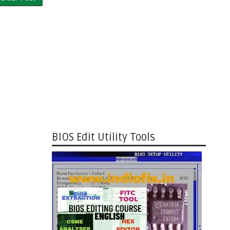
BIOS Edit Utility Tools