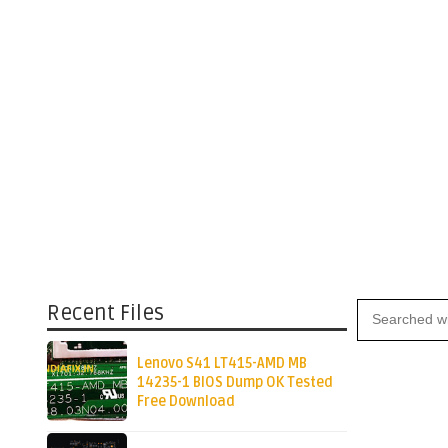
Recent Files
Lenovo S41 LT415-AMD MB
14235-1 BIOS Dump OK Tested
Free Download