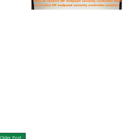
Older Post