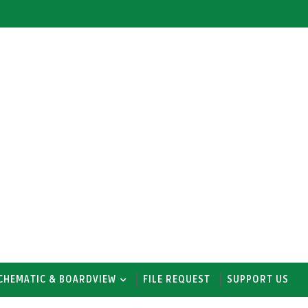
CHEMATIC & BOARDVIEW
FILE REQUEST
SUPPORT US