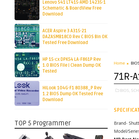
Lenovo S41 LT415-AMD 14235-1
Schematic & BoardView Free
Download
ACER Aspire 3 A315-21
DAZASMB18C0 Rev C BIOS Bin OK
Tested Free Download
HP 15-cx DPK54 LA-F861P Rev
Home
BIO
1.0 BIOS File | Clean Dump OK
Tested
71R-A
HiLook 104G-F1 80388_P Rev
BIOS,
SCH
1.2 BIOS Dump OK Tested Free
Download
SPECIFICA
TOP 5 Programmer
Brand- Shutt
Model/Serie