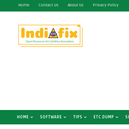
Home
Contact Us
About Us
Privacy Policy
HOME
SOFTWARE
TIPS
ETC DUMP
S