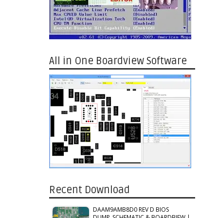
All in One Boardview Software
Recent Download
DAAM9AMB8D0 REV D BIOS
DUMP_SCHEMATIC & BOARDBIEW |