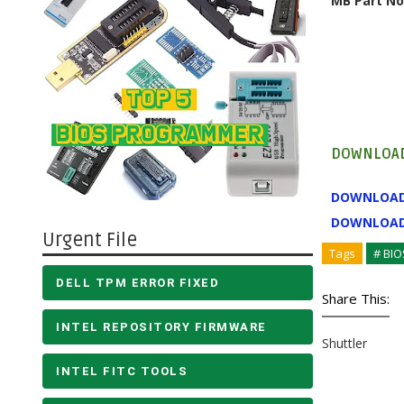
MB Part No
DOWNLOAD
DOWNLOA
DOWNLOA
Urgent File
Tags
# BIO
DELL TPM ERROR FIXED
Share This:
INTEL REPOSITORY FIRMWARE
Shuttler
INTEL FITC TOOLS