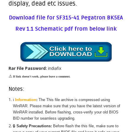
display, dead etc issues.
Download file for SF315-41 Pegatron BK5EA
Rev 1.1 Schematic pdf from below link
Rar File Password:
indiafix
⚠️
If link doesn't work, please leave a comment.
Notes:
ℹ️
Information
:
The
This
file archive is compressed using
WinRAR. Please make sure that you have the latest version of
WinRAR installed. Before flashing, cross-verify your old BIOS
BID number for seamless upgrading.
🔒
Safety Precautions:
Before flash the
this
file, make sure to