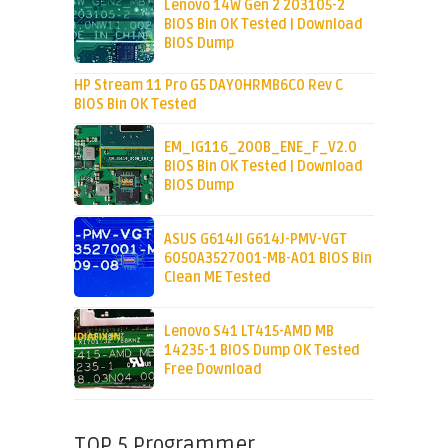
Lenovo 14W Gen 2 203105-2
BIOS Bin OK Tested | Download
BIOS Dump
HP Stream 11 Pro G5 DAY0HRMB6C0 Rev C
BIOS Bin OK Tested
EM_IG116_200B_ENE_F_V2.0
BIOS Bin OK Tested | Download
BIOS Dump
ASUS G614JI G614J-PMV-VGT
6050A3527001-MB-A01 BIOS Bin
Clean ME Tested
Lenovo S41 LT415-AMD MB
14235-1 BIOS Dump OK Tested
Free Download
TOP 5 Programmer