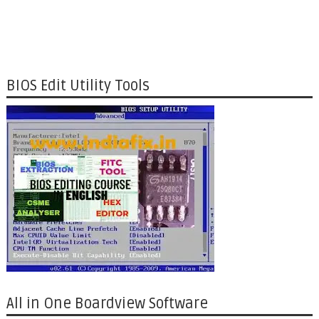
BIOS Edit Utility Tools
All in One Boardview Software