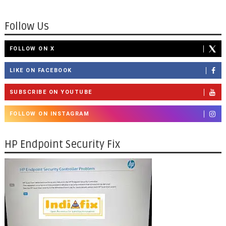
Follow Us
FOLLOW ON X
LIKE ON FACEBOOK
SUBSCRIBE ON YOUTUBE
FOLLOW ON INSTAGRAM
HP Endpoint Security Fix