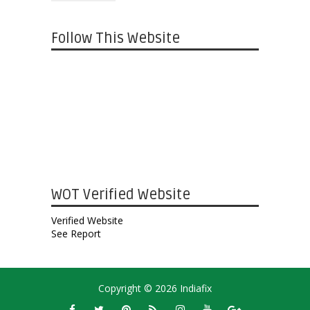
Follow This Website
WOT Verified Website
Verified Website
See Report
Copyright ©
2026
Indiafix