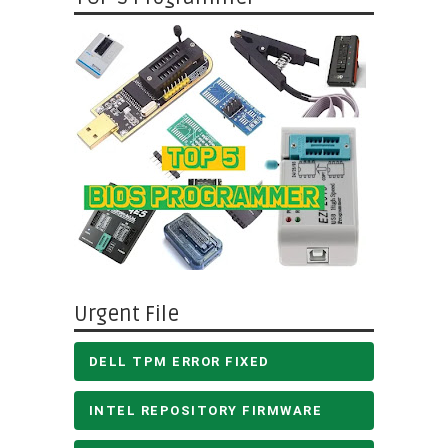
Urgent File
DELL TPM ERROR FIXED
INTEL REPOSITORY FIRMWARE