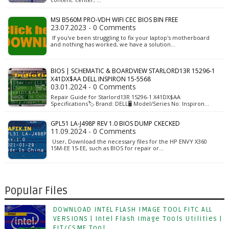
MSI B560M PRO-VDH WIFI CEC BIOS BIN FREE
23.07.2023 - 0 Comments
If you've been struggling to fix your laptop's motherboard
and nothing has worked, we have a solution…
BIOS | SCHEMATIC & BOARDVIEW STARLORD13R 15296-1
X41DX$AA DELL INSPIRON 15-5568
03.01.2024 - 0 Comments
Repair Guide for Starlord13R 15296-1 X41DX$AA
Specifications🏷️ Brand: DELL🖥️ Model/Series No: Inspiron…
GPL51 LA-J498P REV 1.0 BIOS DUMP CKECKED
11.09.2024 - 0 Comments
User, Download the necessary files for the HP ENVY X360
15M-EE 15-EE, such as BIOS for repair or…
Popular Files
DOWNLOAD INTEL FLASH IMAGE TOOL FITC ALL
VERSIONS | Intel Flash Image Tools Utilities |
FIT/CSME Tool