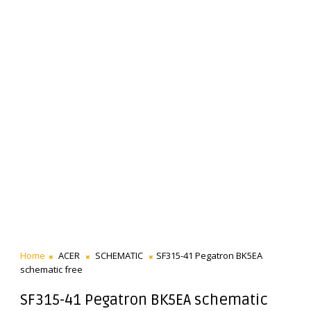
Home
ACER
SCHEMATIC
SF315-41 Pegatron BK5EA
schematic free
SF315-41 Pegatron BK5EA schematic