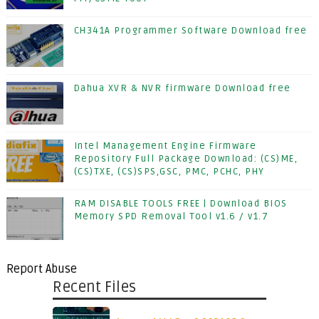
CH341A Programmer Software Download free
Dahua XVR & NVR firmware Download free
Intel Management Engine Firmware
Repository Full Package Download: (CS)ME,
(CS)TXE, (CS)SPS,GSC, PMC, PCHC, PHY
RAM DISABLE TOOLS FREE | Download BIOS
Memory SPD Removal Tool v1.6 / v1.7
Report Abuse
Recent Files