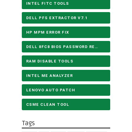
INTEL FITC TOOLS
DELL PFS EXTRACTOR V7.1
HP MPM ERROR FIX
DELL 8FC8 BIOS PASSWORD REMOVE
RAM DISABLE TOOLS
INTEL ME ANALYZER
LENOVO AUTO PATCH
CSME CLEAN TOOL
Tags