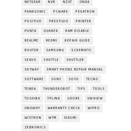
NETGEAR
NVR
NZXT
ONDA
PANASONIC
PCWARE
PEGATRON
POSITIVO
PRESTIGIO
PRINTER
PUNTA
QUANTA
RAM DISABLE
REALME
REDMI
REPAIR GUIDE
ROUTER
SAMSUNG
SCHEMATIC
SEAVO
SHUTTLE
SHUTTLER
SKYWAY
SMART PHONE REPAIR MANUAL
SOFTWARE
SONY
SOYO
TECNO
TENDA
THUNDEROBOT
TIPS
TOOLS
TOSHIBA
TPLINK
UDORE
UNIVIEW
UNOWHY
WARRANTY CHECK
WIPRO
WISTRON
WTM
XIAOMI
ZEBRONICS