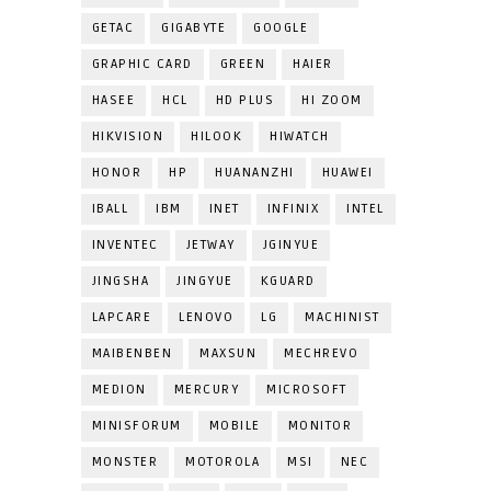
GETAC
GIGABYTE
GOOGLE
GRAPHIC CARD
GREEN
HAIER
HASEE
HCL
HD PLUS
HI ZOOM
HIKVISION
HILOOK
HIWATCH
HONOR
HP
HUANANZHI
HUAWEI
IBALL
IBM
INET
INFINIX
INTEL
INVENTEC
JETWAY
JGINYUE
JINGSHA
JINGYUE
KGUARD
LAPCARE
LENOVO
LG
MACHINIST
MAIBENBEN
MAXSUN
MECHREVO
MEDION
MERCURY
MICROSOFT
MINISFORUM
MOBILE
MONITOR
MONSTER
MOTOROLA
MSI
NEC