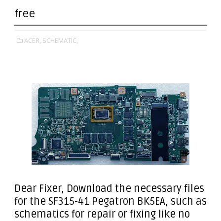
free
ACER,
SCHEMATIC,
Dear Fixer
, Download the necessary files
for the SF315-41 Pegatron BK5EA, such as
schematics for repair or fixing like no