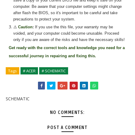
save a copy of your current BIOS file and keep it safe on your
computer. Be aware that your computer settings might change
after flash the BIOS, so it's important to be careful and take
precautions to protect your system.
⚠️
Caution
:
If you use the
this
file, your warranty may be
voided, and your computer could become unusable. Proceed
only if you are aware of the risks and have the necessary skills!
Get ready with the correct tools and knowledge you need for a
successful journey in repairing and fixing
this.
Tags
# ACER
# SCHEMATIC
SCHEMATIC
NO COMMENTS:
POST A COMMENT