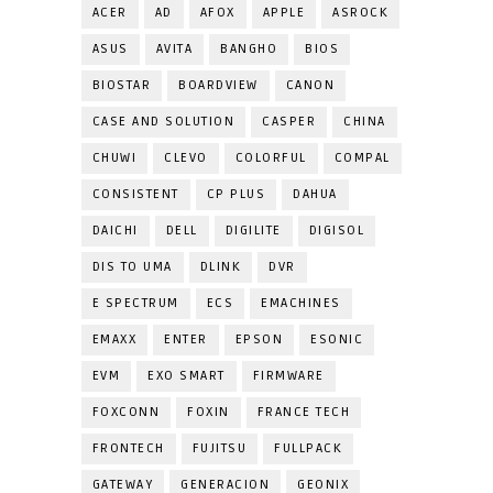
ACER
AD
AFOX
APPLE
ASROCK
ASUS
AVITA
BANGHO
BIOS
BIOSTAR
BOARDVIEW
CANON
CASE AND SOLUTION
CASPER
CHINA
CHUWI
CLEVO
COLORFUL
COMPAL
CONSISTENT
CP PLUS
DAHUA
DAICHI
DELL
DIGILITE
DIGISOL
DIS TO UMA
DLINK
DVR
E SPECTRUM
ECS
EMACHINES
EMAXX
ENTER
EPSON
ESONIC
EVM
EXO SMART
FIRMWARE
FOXCONN
FOXIN
FRANCE TECH
FRONTECH
FUJITSU
FULLPACK
GATEWAY
GENERACION
GEONIX