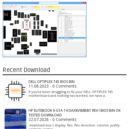
Recent Download
DELL OPTIPLEX 745 BIOS BIN
11.08.2023 - 0 Comments
If you've been struggling to fix your DELL OPTIPLEX 745
motherboard and nothing has worked, we have a…
HP ELITEBOOK 6 G1A 14 DAX8VSMB8I1 REV I BIOS BIN OK
TESTED DOWNLOAD
22.07.2026 - 0 Comments
.download-box { display: flex; flex-direction: column; justify-
content: center; …