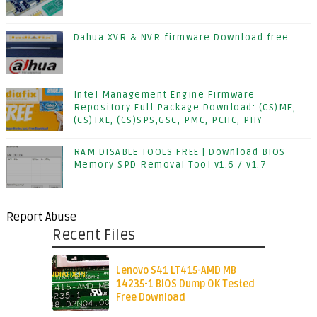
Dahua XVR & NVR firmware Download free
Intel Management Engine Firmware
Repository Full Package Download: (CS)ME,
(CS)TXE, (CS)SPS,GSC, PMC, PCHC, PHY
RAM DISABLE TOOLS FREE | Download BIOS
Memory SPD Removal Tool v1.6 / v1.7
Report Abuse
Recent Files
Lenovo S41 LT415-AMD MB
14235-1 BIOS Dump OK Tested
Free Download