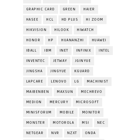
GRAPHIC CARD
GREEN
HAIER
HASEE
HCL
HD PLUS
HI ZOOM
HIKVISION
HILOOK
HIWATCH
HONOR
HP
HUANANZHI
HUAWEI
IBALL
IBM
INET
INFINIX
INTEL
INVENTEC
JETWAY
JGINYUE
JINGSHA
JINGYUE
KGUARD
LAPCARE
LENOVO
LG
MACHINIST
MAIBENBEN
MAXSUN
MECHREVO
MEDION
MERCURY
MICROSOFT
MINISFORUM
MOBILE
MONITOR
MONSTER
MOTOROLA
MSI
NEC
NETGEAR
NVR
NZXT
ONDA