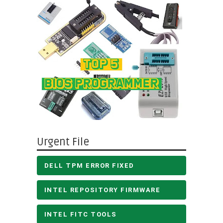
Urgent File
DELL TPM ERROR FIXED
INTEL REPOSITORY FIRMWARE
INTEL FITC TOOLS