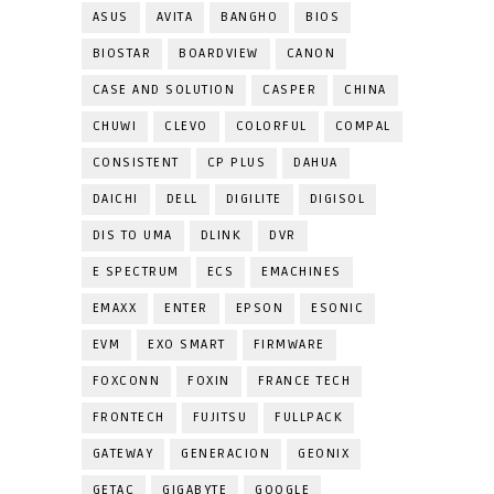
ASUS
AVITA
BANGHO
BIOS
BIOSTAR
BOARDVIEW
CANON
CASE AND SOLUTION
CASPER
CHINA
CHUWI
CLEVO
COLORFUL
COMPAL
CONSISTENT
CP PLUS
DAHUA
DAICHI
DELL
DIGILITE
DIGISOL
DIS TO UMA
DLINK
DVR
E SPECTRUM
ECS
EMACHINES
EMAXX
ENTER
EPSON
ESONIC
EVM
EXO SMART
FIRMWARE
FOXCONN
FOXIN
FRANCE TECH
FRONTECH
FUJITSU
FULLPACK
GATEWAY
GENERACION
GEONIX
GETAC
GIGABYTE
GOOGLE