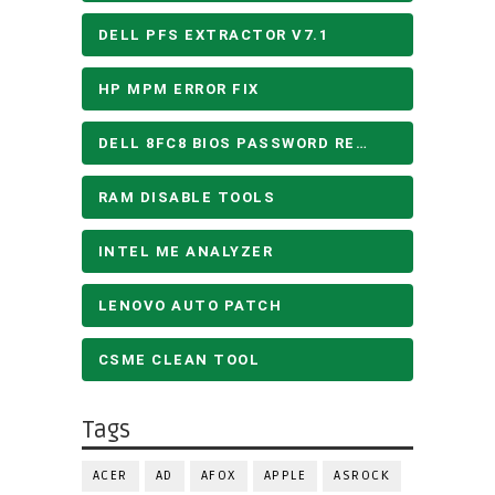
DELL PFS EXTRACTOR V7.1
HP MPM ERROR FIX
DELL 8FC8 BIOS PASSWORD REMOVE
RAM DISABLE TOOLS
INTEL ME ANALYZER
LENOVO AUTO PATCH
CSME CLEAN TOOL
Tags
ACER
AD
AFOX
APPLE
ASROCK