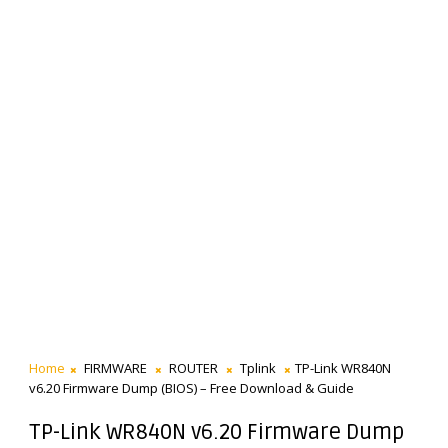
Home
FIRMWARE
ROUTER
Tplink
TP-Link WR840N
v6.20 Firmware Dump (BIOS) – Free Download & Guide
TP-Link WR840N v6.20 Firmware Dump