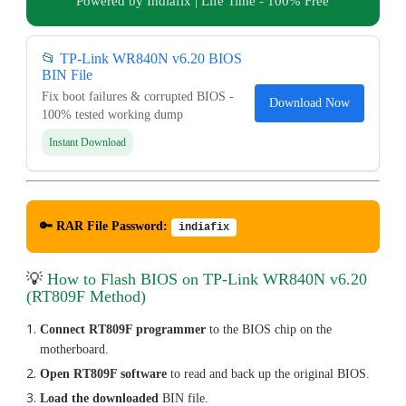
Powered by Indiafix | Life Time - 100% Free
📂 TP-Link WR840N v6.20 BIOS
BIN File
Fix boot failures & corrupted BIOS -
Download Now
100% tested working dump
Instant Download
🔑 RAR File Password:
indiafix
💡
How to Flash BIOS on TP-Link WR840N v6.20
(RT809F Method)
Connect RT809F programmer
to the BIOS chip on the
motherboard.
Open RT809F software
to read and back up the original BIOS.
Load the downloaded
BIN file.