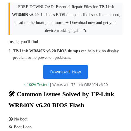
FREE DOWNLOAD: Essential Repair Files for
TP-Link
WR840N v6.20
. Includes BIOS dumps to fix issues like no boot,
dead motherboard, and more. ➕ Download now and get your
device working again! 🔧
Inside, you'll find:
TP-Link WR840N v6.20 BIOS dumps
can help fix no display
problem or no power-on problems.
Download Now
✓ 100% Tested
| Works with TP-Link WR840N v6.20
🛠 Common Issues Solved by TP-Link
WR840N v6.20 BIOS Flash
🔇 No boot
🔁 Boot Loop