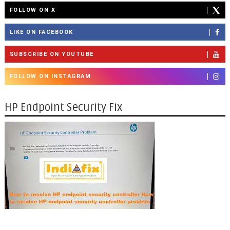
FOLLOW ON X
LIKE ON FACEBOOK
SUBSCRIBE ON YOUTUBE
FOLLOW ON INSTAGRAM
HP Endpoint Security Fix