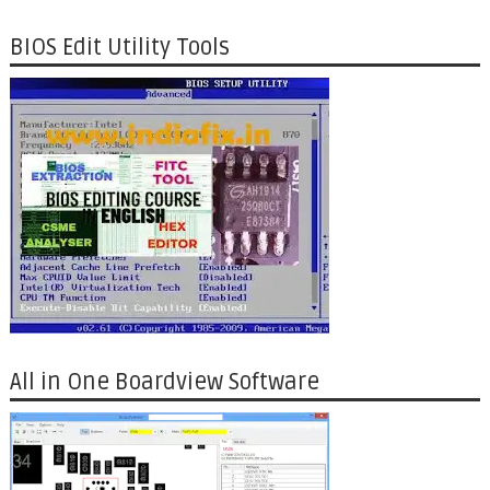
BIOS Edit Utility Tools
All in One Boardview Software