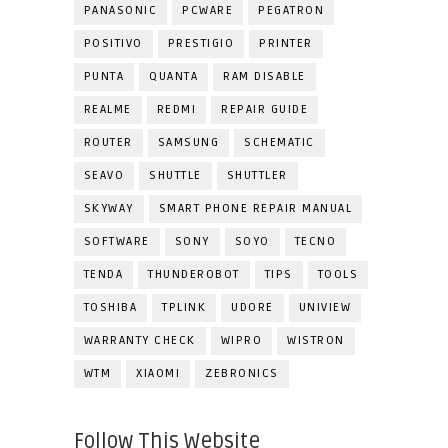
PANASONIC
PCWARE
PEGATRON
POSITIVO
PRESTIGIO
PRINTER
PUNTA
QUANTA
RAM DISABLE
REALME
REDMI
REPAIR GUIDE
ROUTER
SAMSUNG
SCHEMATIC
SEAVO
SHUTTLE
SHUTTLER
SKYWAY
SMART PHONE REPAIR MANUAL
SOFTWARE
SONY
SOYO
TECNO
TENDA
THUNDEROBOT
TIPS
TOOLS
TOSHIBA
TPLINK
UDORE
UNIVIEW
WARRANTY CHECK
WIPRO
WISTRON
WTM
XIAOMI
ZEBRONICS
Follow This Website