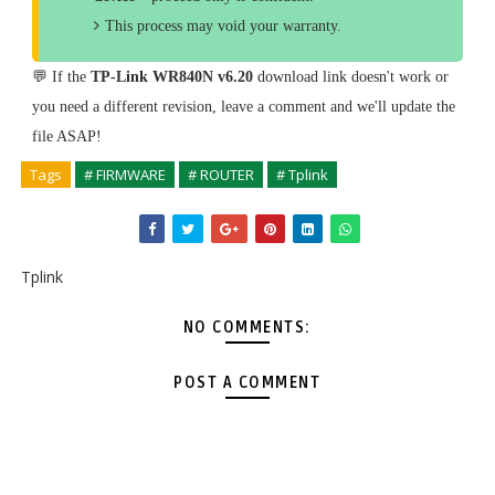
This process may void your warranty.
💬 If the
TP-Link WR840N v6.20
download link doesn't work or
you need a different revision, leave a comment and we'll update the
file ASAP!
Tags
# FIRMWARE
# ROUTER
# Tplink
Tplink
NO COMMENTS:
POST A COMMENT