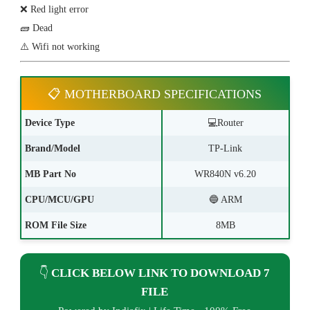
❌ Red light error
🧱 Dead
⚠️ Wifi not working
📋 MOTHERBOARD SPECIFICATIONS
Device Type
💻Router
Brand/Model
TP-Link
MB Part No
WR840N v6.20
CPU/MCU/GPU
🔵 ARM
ROM File Size
8MB
👇
CLICK BELOW LINK TO DOWNLOAD 7
FILE