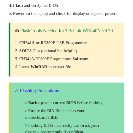
Flash
and verify the BIOS.
Power on
the laptop and check for display or signs of power!
Flash Tools Needed for TP-Link WR840N v6.20
🧰
CH341A
or
RT809F
USB Programmer
SOIC8
Clip (optional but helpful)
CH341A/RT809F Programmer
Software
Latest
WinRAR
to extract file
Flashing Precautions
⚠️
Back up
your current
BIOS
before flashing.
Ensure the BIN file matches your
motherboard’s
BID
.
Flashing BIOS incorrectly can
brick your
device
– proceed only if confident.