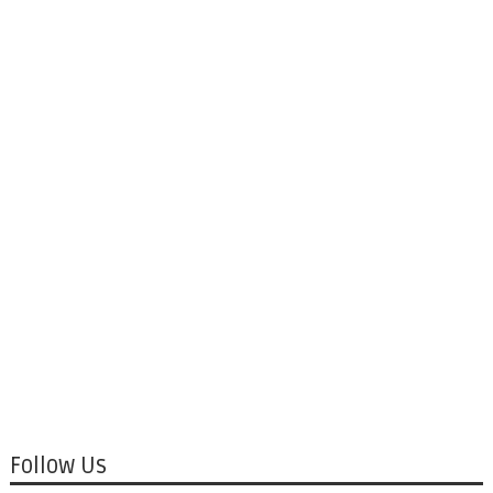
Follow Us