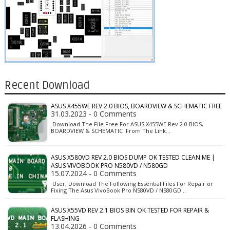
Recent Download
ASUS X455WE REV 2.0 BIOS, BOARDVIEW & SCHEMATIC FREE
31.03.2023 - 0 Comments
Download The File Free For ASUS X455WE Rev 2.0 BIOS,
BOARDVIEW & SCHEMATIC From The Link…
ASUS X580VD REV 2.0 BIOS DUMP OK TESTED CLEAN ME |
ASUS VIVOBOOK PRO N580VD / N580GD
15.07.2024 - 0 Comments
User, Download The Following Essential Files For Repair or
Fixing The Asus VivoBook Pro N580VD / N580GD…
ASUS X55VD REV 2.1 BIOS BIN OK TESTED FOR REPAIR &
FLASHING
13.04.2026 - 0 Comments