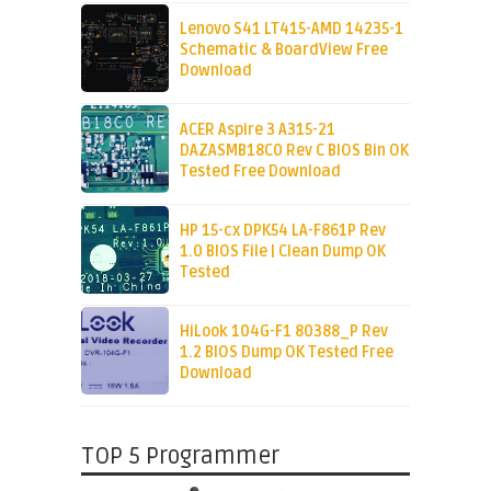
Lenovo S41 LT415-AMD 14235-1
Schematic & BoardView Free
Download
ACER Aspire 3 A315-21
DAZASMB18C0 Rev C BIOS Bin OK
Tested Free Download
HP 15-cx DPK54 LA-F861P Rev
1.0 BIOS File | Clean Dump OK
Tested
HiLook 104G-F1 80388_P Rev
1.2 BIOS Dump OK Tested Free
Download
TOP 5 Programmer