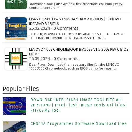
.download-box { display: flex; flex-direction: column; justify-
content: center; …
HS460 HS560 HS760 NM-D471 REV 2.0 - BIOS | LENOVO
IDEAPAD 3 15ITL6
25.02.2024 - 0 Comments
🔽 USER, DOWNLOAD LENOVO IDEAPAD 3 15ITL6 FILE FROM
THE LINKS BELOW:BIOS BIN HS460 HS560 HS760…
LENOVO 100E CHROMEBOOK BM5688 V1.5 300E REV C BIOS
DUMP
26.09.2024 - 0 Comments
Dear Fixer, Download the necessary files for the LENOVO
100E 300E Chromebook, such as BIOS dump for repair…
Popular Files
DOWNLOAD INTEL FLASH IMAGE TOOL FITC ALL
VERSIONS | Intel Flash Image Tools Utilities |
FIT/CSME Tool
CH341A Programmer Software Download free