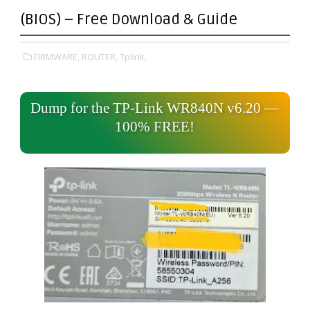
(BIOS) – Free Download & Guide
FIRMWARE,
ROUTER,
Tplink,
Dump for the TP-Link WR840N v6.20 —
100% FREE!